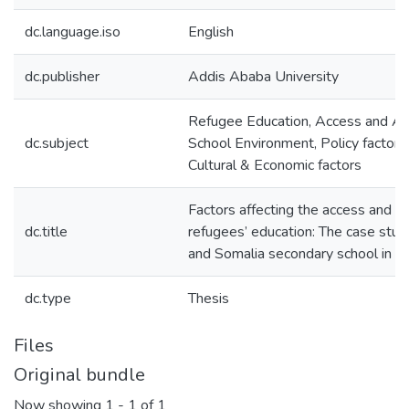
dc.language.iso
English
dc.publisher
Addis Ababa University
Refugee Education, Access and At
dc.subject
School Environment, Policy factor 
Cultural & Economic factors
Factors affecting the access and a
dc.title
refugees’ education: The case study
and Somalia secondary school in 
dc.type
Thesis
Files
Original bundle
Now showing
1 - 1 of 1