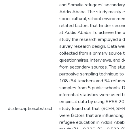
and Somalia refugees’ secondary e
Addis Ababa. The study mainly ex
socio-cultural, school environment,
related factors that hinder second
at Addis Ababa. To achieve the obj
study the research employed a des
survey research design. Data were
collected from a primary source th
questionnaires, interviews, and de
from secondary sources. The study
purposive sampling technique to d
108 (54 teachers and 54 refugee 
samples from 5 public schools. Des
inferential statistics were used to 
empirical data by using SPSS 20 s
dc.description.abstract
study found out that (SCER, SER 
were factors that are influencing a
refugee education in Addis Ababa 