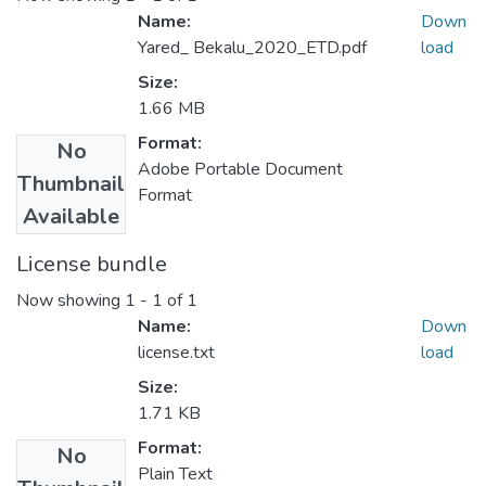
Name:
Down
Yared_ Bekalu_2020_ETD.pdf
load
Size:
1.66 MB
Format:
No
Adobe Portable Document
Thumbnail
Format
Available
License bundle
Now showing
1 - 1 of 1
Name:
Down
license.txt
load
Size:
1.71 KB
Format:
No
Plain Text