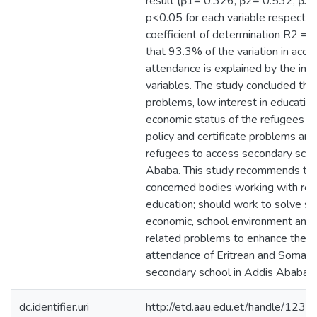
result (β1= 0.326, β2= 0.532, β3
p<0.05 for each variable respective
coefficient of determination R2 =
that 93.3% of the variation in acce
attendance is explained by the in
variables. The study concluded tha
problems, low interest in education
economic status of the refugees an
policy and certificate problems are 
refugees to access secondary scho
Ababa. This study recommends to 
concerned bodies working with re
education; should work to solve so
economic, school environment and 
related problems to enhance the a
attendance of Eritrean and Somali
secondary school in Addis Ababa.
dc.identifier.uri
http://etd.aau.edu.et/handle/12