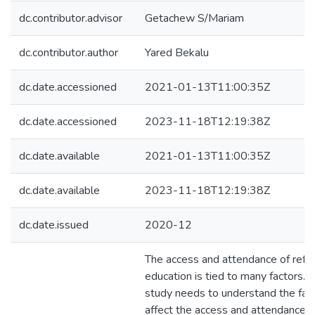
dc.contributor.advisor
Getachew S/Mariam
dc.contributor.author
Yared Bekalu
dc.date.accessioned
2021-01-13T11:00:35Z
dc.date.accessioned
2023-11-18T12:19:38Z
dc.date.available
2021-01-13T11:00:35Z
dc.date.available
2023-11-18T12:19:38Z
dc.date.issued
2020-12
The access and attendance of refu
education is tied to many factors. T
study needs to understand the fact
affect the access and attendance o