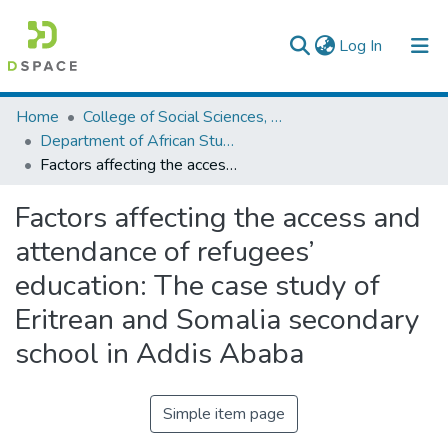
(current)
Log In
Colleges, Institutes & Collections
Home
College of Social Sciences, Art and Humanities
Department of African Studies
Browse AAU-ETD
Factors affecting the access and attendance of refugees’ education: The case study of Eritrean and Somalia secondary school in Addis Ababa
Statistics
Factors affecting the access and
attendance of refugees’
education: The case study of
Eritrean and Somalia secondary
school in Addis Ababa
Simple item page