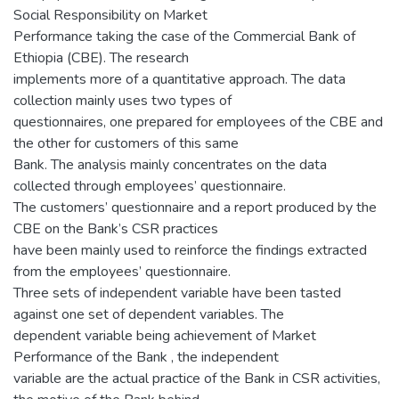
Social Responsibility on Market
Performance taking the case of the Commercial Bank of
Ethiopia (CBE). The research
implements more of a quantitative approach. The data
collection mainly uses two types of
questionnaires, one prepared for employees of the CBE and
the other for customers of this same
Bank. The analysis mainly concentrates on the data
collected through employees’ questionnaire.
The customers’ questionnaire and a report produced by the
CBE on the Bank’s CSR practices
have been mainly used to reinforce the findings extracted
from the employees’ questionnaire.
Three sets of independent variable have been tasted
against one set of dependent variables. The
dependent variable being achievement of Market
Performance of the Bank , the independent
variable are the actual practice of the Bank in CSR activities,