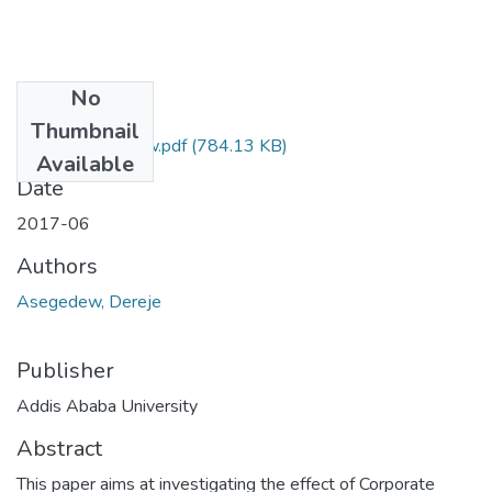
No
Files
Thumbnail
Dereje Asegedew.pdf
(784.13 KB)
Available
Date
2017-06
Authors
Asegedew, Dereje
Publisher
Addis Ababa University
Abstract
This paper aims at investigating the effect of Corporate