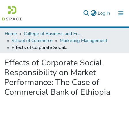
(current)
Log In
Colleges, Institutes & Collections
Home
College of Business and Economics
School of Commerce
Marketing Management
Browse AAU-ETD
Effects of Corporate Social Responsibility on Market Performance: The Case of Commercial Bank of Ethiopia
Statistics
Effects of Corporate Social
Responsibility on Market
Performance: The Case of
Commercial Bank of Ethiopia