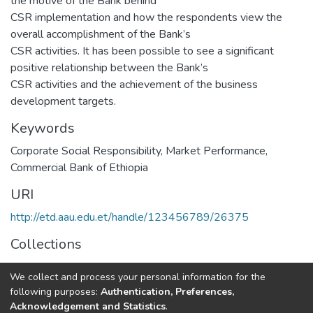
the motive of the Bank behind
CSR implementation and how the respondents view the
overall accomplishment of the Bank’s
CSR activities. It has been possible to see a significant
positive relationship between the Bank’s
CSR activities and the achievement of the business
development targets.
Keywords
Corporate Social Responsibility
,
Market Performance
,
Commercial Bank of Ethiopia
URI
http://etd.aau.edu.et/handle/123456789/26375
Collections
Marketing Management
We collect and process your personal information for the
following purposes:
Authentication, Preferences,
Full item page
Acknowledgement and Statistics
.