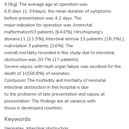
4.0kg). The average age at operation was
6.8 days (1-34days), the mean duration of symptoms
before presentation was 4.2 days. The
major indication for operation was Anorectal
malformation53 patients {64.6%}, Hirschsprung’s
disease11 {11.5%}, Intestinal atresia 15 patients {18.3%) },
malrotation 3 patients (3.6%). The
overall mortality recorded in this study due to intestinal
obstruction was 20.7% (17 patients).
Severe sepsis with multi organ failure was ascribed for the
death of 10(58.8%) of neonates.
Conclusion: The morbidity and mortality of neonatal
intestinal obstruction in this hospital is due
to the problems of late presentation and sepsis at
presentation. The findings are at variance with
those in developed countries
Keywords
Neonates ,Intestinal obstruction