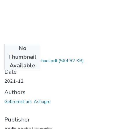
No
Files
Thumbnail
Ashagre Gebremichael.pdf
(564.92 KB)
Available
Date
2021-12
Authors
Gebremichael, Ashagre
Publisher
Addis Abeba University