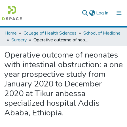
(current)
Log In
Colleges, Institutes & Collections
Home
College of Health Sciences
School of Medicine
Surgery
Operative outcome of neonates with intestinal obstruction: a one year prospective study from January 2020 to December 2020 at Tikur anbessa specialized hospital Addis Ababa, Ethiopia.
Browse AAU-ETD
Operative outcome of neonates
Statistics
with intestinal obstruction: a one
year prospective study from
January 2020 to December
2020 at Tikur anbessa
specialized hospital Addis
Ababa, Ethiopia.