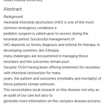
Abstract
Background
Neonatal intestinal obstruction (NIO) is one of the most
common emergency conditions a
pediatric surgeon is called upon to assess during the
neonatal period. Successful management of
NIO depends on timely diagnosis and referral for therapy. In
developing countries, like Ethiopia,
many challenges are encountered in managing these
neonates and the outcomes remain poor.
Despite TASH having been offering treatment for neonates
with intestinal obstruction for many
years, the pattern and outcomes (morbidity and mortality) of
these patients remain unknown.
This necessitates local research on this disease not only as
an audit of our care but also to
generate more information on this complex disease process.