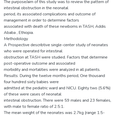
The purpose/aim of this study was to review the pattern of
intestinal obstruction in the neonatal
period, its associated complications and outcome of
management in order to determine factors
associated with death of these newborns in TASH, Addis
Ababa , Ethiopia.
Methodology
A Prospective describtive single-center study of neonates
who were operated for intestinal
obstruction at TASH were studied. Factors that determine
post-operative outcome and associated
morbidity and mortalities were analyzed in all patients.
Results: During the twelve months period, One thousand
four hundred sixty babies were
admitted at the pediatric ward and NICU. Eighty two (5.6%)
of these were cases of neonatal
intestinal obstruction. There were 59 males and 23 females,
with male to female ratio of 2.5:1.
The mean weight of the neonates was 2.7kg (range 1.5-