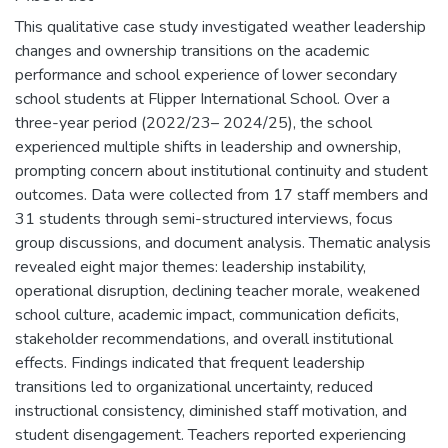
This qualitative case study investigated weather leadership
changes and ownership transitions on the academic
performance and school experience of lower secondary
school students at Flipper International School. Over a
three-year period (2022/23– 2024/25), the school
experienced multiple shifts in leadership and ownership,
prompting concern about institutional continuity and student
outcomes. Data were collected from 17 staff members and
31 students through semi-structured interviews, focus
group discussions, and document analysis. Thematic analysis
revealed eight major themes: leadership instability,
operational disruption, declining teacher morale, weakened
school culture, academic impact, communication deficits,
stakeholder recommendations, and overall institutional
effects. Findings indicated that frequent leadership
transitions led to organizational uncertainty, reduced
instructional consistency, diminished staff motivation, and
student disengagement. Teachers reported experiencing