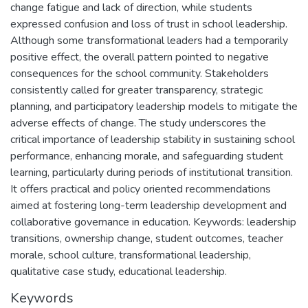
change fatigue and lack of direction, while students
expressed confusion and loss of trust in school leadership.
Although some transformational leaders had a temporarily
positive effect, the overall pattern pointed to negative
consequences for the school community. Stakeholders
consistently called for greater transparency, strategic
planning, and participatory leadership models to mitigate the
adverse effects of change. The study underscores the
critical importance of leadership stability in sustaining school
performance, enhancing morale, and safeguarding student
learning, particularly during periods of institutional transition.
It offers practical and policy oriented recommendations
aimed at fostering long-term leadership development and
collaborative governance in education. Keywords: leadership
transitions, ownership change, student outcomes, teacher
morale, school culture, transformational leadership,
qualitative case study, educational leadership.
Keywords