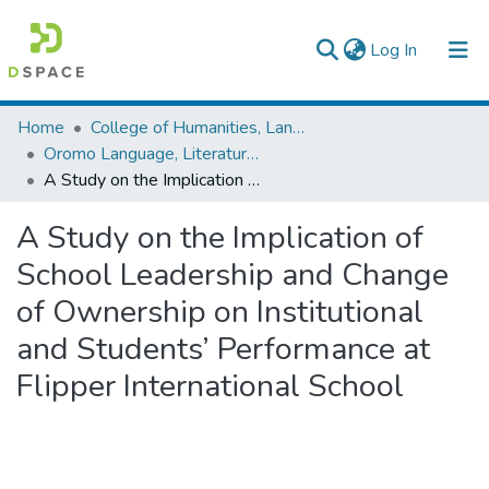
(current)
Log In
Colleges, Institutes & Collections
Home
College of Humanities, Language Studies, Journalism & Communication
Oromo Language, Literature and Folklore
Browse AAU-ETD
A Study on the Implication of School Leadership and Change of Ownership on Institutional and Students’ Performance at Flipper International School
Statistics
A Study on the Implication of
School Leadership and Change
of Ownership on Institutional
and Students’ Performance at
Flipper International School