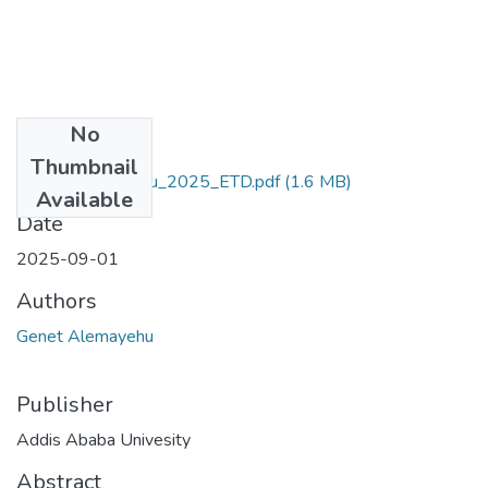
No
Files
Thumbnail
Genet_Alemayehu_2025_ETD.pdf
(1.6 MB)
Available
Date
2025-09-01
Authors
Genet Alemayehu
Publisher
Addis Ababa Univesity
Abstract