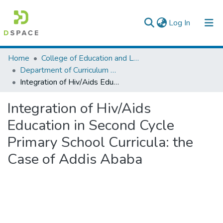
(current)
Log In
Colleges, Institutes & Collections
Home
College of Education and Language Studies
Department of Curriculum & Comparative Education
Browse AAU-ETD
Integration of Hiv/Aids Education in Second Cycle Primary School Curricula: the Case of Addis Ababa
Statistics
Integration of Hiv/Aids
Education in Second Cycle
Primary School Curricula: the
Case of Addis Ababa