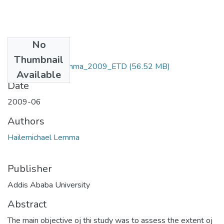
No
Files
Thumbnail
Hailemichael_ Lemma_2009_ETD
(56.52 MB)
Available
Date
2009-06
Authors
Hailemichael Lemma
Publisher
Addis Ababa University
Abstract
The main objective oj thi study was to assess the extent oj