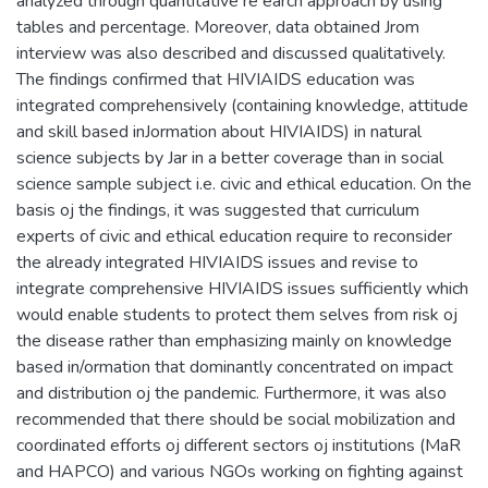
analyzed through quantitative re earch approach by using
tables and percentage. Moreover, data obtained Jrom
interview was also described and discussed qualitatively.
The findings confirmed that HIVIAIDS education was
integrated comprehensively (containing knowledge, attitude
and skill based inJormation about HIVIAIDS) in natural
science subjects by Jar in a better coverage than in social
science sample subject i.e. civic and ethical education. On the
basis oj the findings, it was suggested that curriculum
experts of civic and ethical education require to reconsider
the already integrated HIVIAIDS issues and revise to
integrate comprehensive HIVIAIDS issues sufficiently which
would enable students to protect them selves from risk oj
the disease rather than emphasizing mainly on knowledge
based in/ormation that dominantly concentrated on impact
and distribution oj the pandemic. Furthermore, it was also
recommended that there should be social mobilization and
coordinated efforts oj different sectors oj institutions (MaR
and HAPCO) and various NGOs working on fighting against