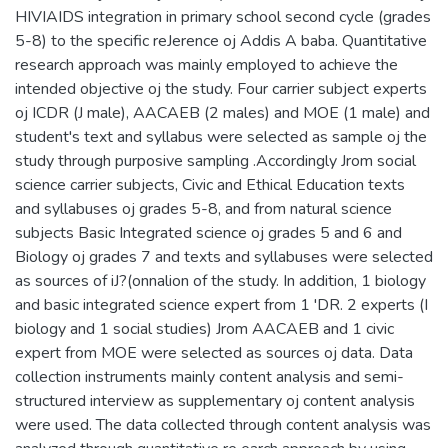
HIVIAIDS integration in primary school second cycle (grades
5-8) to the specific reJerence oj Addis A baba. Quantitative
research approach was mainly employed to achieve the
intended objective oj the study. Four carrier subject experts
oj ICDR (J male), AACAEB (2 males) and MOE (1 male) and
student's text and syllabus were selected as sample oj the
study through purposive sampling .Accordingly Jrom social
science carrier subjects, Civic and Ethical Education texts
and syllabuses oj grades 5-8, and from natural science
subjects Basic Integrated science oj grades 5 and 6 and
Biology oj grades 7 and texts and syllabuses were selected
as sources of iJ?(onnalion of the study. In addition, 1 biology
and basic integrated science expert from 1 'DR. 2 experts (I
biology and 1 social studies) Jrom AACAEB and 1 civic
expert from MOE were selected as sources oj data. Data
collection instruments mainly content analysis and semi-
structured interview as supplementary oj content analysis
were used. The data collected through content analysis was