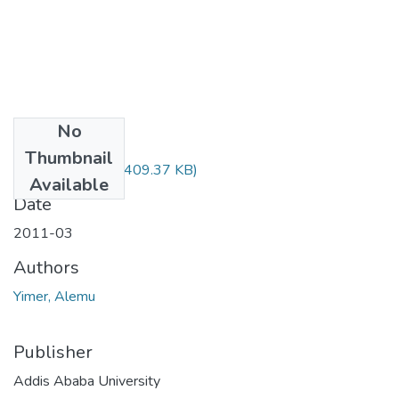
No
Files
Thumbnail
Alemu Yimer.pdf
(409.37 KB)
Available
Date
2011-03
Authors
Yimer, Alemu
Publisher
Addis Ababa University