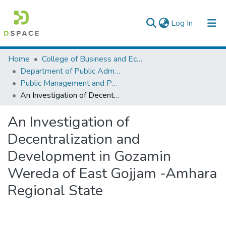
(current)
Log In
Colleges, Institutes & Collections
Home
College of Business and Economics
Department of Public Administration
Browse AAU-ETD
Public Management and Policy
An Investigation of Decentralization and Development in Gozamin Wereda of East Gojjam -Amhara Regional State
Statistics
An Investigation of
Decentralization and
Development in Gozamin
Wereda of East Gojjam -Amhara
Regional State