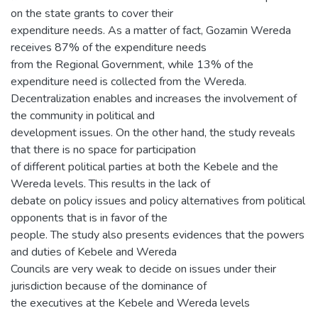
on the state grants to cover their
expenditure needs. As a matter of fact, Gozamin Wereda
receives 87% of the expenditure needs
from the Regional Government, while 13% of the
expenditure need is collected from the Wereda.
Decentralization enables and increases the involvement of
the community in political and
development issues. On the other hand, the study reveals
that there is no space for participation
of different political parties at both the Kebele and the
Wereda levels. This results in the lack of
debate on policy issues and policy alternatives from political
opponents that is in favor of the
people. The study also presents evidences that the powers
and duties of Kebele and Wereda
Councils are very weak to decide on issues under their
jurisdiction because of the dominance of
the executives at the Kebele and Wereda levels