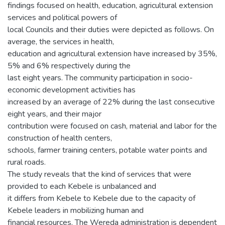
findings focused on health, education, agricultural extension
services and political powers of
local Councils and their duties were depicted as follows. On
average, the services in health,
education and agricultural extension have increased by 35%,
5% and 6% respectively during the
last eight years. The community participation in socio-
economic development activities has
increased by an average of 22% during the last consecutive
eight years, and their major
contribution were focused on cash, material and labor for the
construction of health centers,
schools, farmer training centers, potable water points and
rural roads.
The study reveals that the kind of services that were
provided to each Kebele is unbalanced and
it differs from Kebele to Kebele due to the capacity of
Kebele leaders in mobilizing human and
financial resources. The Wereda administration is dependent