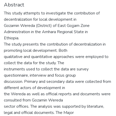
Abstract
This study attempts to investigate the contribution of
decentralization for local development in
Gozamin Wereda (District) of East Gojjam Zone
Administration in the Amhara Regional State in
Ethiopia.
The study presents the contribution of decentralization in
promoting local development. Both
qualitative and quantitative approaches were employed to
collect the data for the study. The
instruments used to collect the data are survey
questionnaire, interview and focus group
discussion. Primary and secondary data were collected from
different actors of development in
the Wereda as well as official reports and documents were
consulted from Gozamin Wereda
sector offices. The analysis was supported by literature,
legal and official documents. The Major