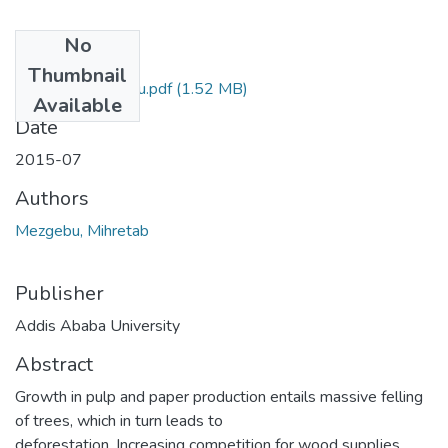
No
Files
Thumbnail
Mihretab Mezgebu.pdf
(1.52 MB)
Available
Date
2015-07
Authors
Mezgebu, Mihretab
Publisher
Addis Ababa University
Abstract
Growth in pulp and paper production entails massive felling
of trees, which in turn leads to
deforestation. Increasing competition for wood supplies