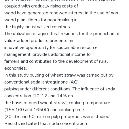
coupled with gradually rising costs of
wood have generated renewed interest in the use of non-
wood plant fibers for papermaking in
the highly industrialized countries.
The utilization of agricultural residues for the production of
value-added products presents an
innovative opportunity for sustainable resource
management, provides additional income for
farmers and contributes to the development of rural
economies.
In this study pulping of wheat straw was carried out by
conventional soda-antraquinone (AQ)
pulping under different conditions. The influence of soda
concentration (10, 12 and 14% on
the basis of dried wheat straw), cooking temperature
(155,160 and 1650C) and cooking time
(20, 35 and 50 min) on pulp properties were studied.
Results indicated that soda concentration