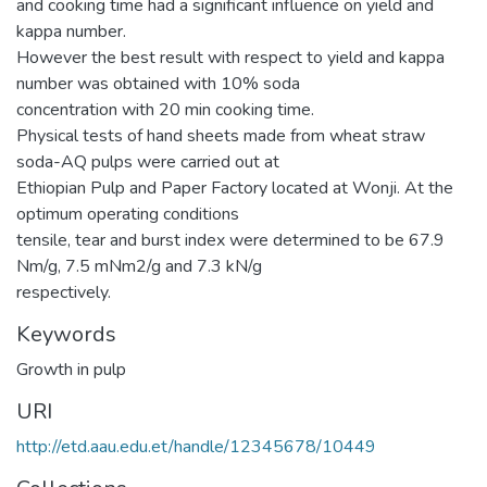
and cooking time had a significant influence on yield and
kappa number.
However the best result with respect to yield and kappa
number was obtained with 10% soda
concentration with 20 min cooking time.
Physical tests of hand sheets made from wheat straw
soda-AQ pulps were carried out at
Ethiopian Pulp and Paper Factory located at Wonji. At the
optimum operating conditions
tensile, tear and burst index were determined to be 67.9
Nm/g, 7.5 mNm2/g and 7.3 kN/g
respectively.
Keywords
Growth in pulp
URI
http://etd.aau.edu.et/handle/12345678/10449