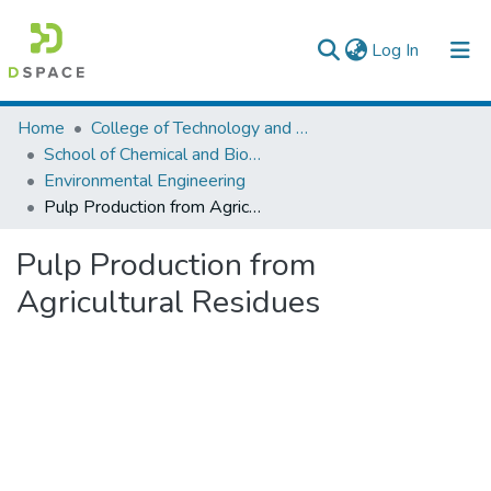
(current)
Log In
Colleges, Institutes & Collections
Home
College of Technology and Built Environment
School of Chemical and Bio Engineering
Browse AAU-ETD
Environmental Engineering
Pulp Production from Agricultural Residues
Statistics
Pulp Production from
Agricultural Residues