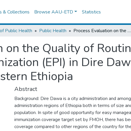
es & Collections
Browse AAU-ETD
Statistics
of Public Health
Public Health
Process Evaluation on the Quality of Routine Expanded Program on Immunization (EPI) in Dire Dawa City Administration, Eastern Ethiopia
n on the Quality of Rout
zation (EPI) in Dire Daw
stern Ethiopia
Abstract
Background: Dire Dawa is a city administration and among
administration regions of Ethiopia both in terms of size a
population. In spite of good opportunity for easy manageab
immunization coverage target set by FMOH, there has be
coverage compared to other regions of the country for the