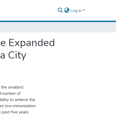
Log In
ine Expanded
a City
 the smallest
nd number of
ility to achieve the
en low immunization
 past five years.