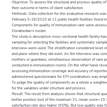
Objective: To assess the structural and process quality of
their outcome in terms of client satisfaction.
Methods: Data collection for this evaluative research wa
February 5-26/2010 at 11 public health facilities found i
Components for quality of immunization care were assess
Donabedian’s model.
The study is descriptive cross-sectional health facility bas
sampling for selecting the facilities and systematic sampli
interview were used. The stratification considered level of 
and place where they did exist. As the interview was co
mothers or guardians, simultaneous observation of care 
conducted in immunization rooms. On the other hand, reco
assessing immunization coverage and accuracy of reporting
administered questionnaire for EPI coordinators was emp
To judge the quality of components as a whole a weight
for the variables under structure and process.
Result: The result from analysis shows that structural qua
better position (out of the maximum 31, mean score=19.7
satisfaction rate also higher (95%). But low quality was 