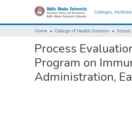
Colleges, Institut
Home
College of Health Sciences
School 
Process Evaluatio
Program on Immuni
Administration, Ea