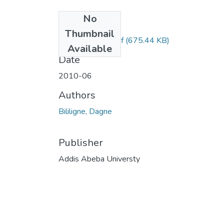
No
Files
Thumbnail
Dagne Bililigne.pdf
(675.44 KB)
Available
Date
2010-06
Authors
Bililigne, Dagne
Publisher
Addis Abeba Universty