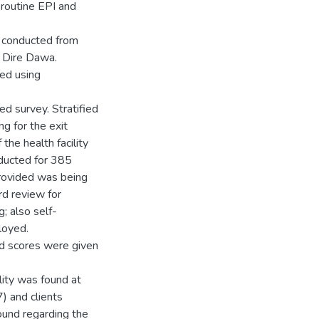
 routine EPI and
s conducted from
n Dire Dawa.
ed using
ed survey. Stratified
ng for the exit
the health facility
nducted for 385
provided was being
rd review for
; also self-
loyed.
ed scores were given
lity was found at
) and clients
found regarding the