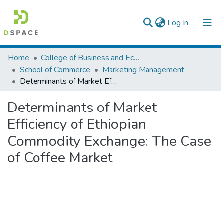
(current)
Log In
Colleges, Institutes & Collections
Home
College of Business and Economics
School of Commerce
Marketing Management
Browse AAU-ETD
Determinants of Market Efficiency of Ethiopian Commodity Exchange: The Case of Coffee Market
Statistics
Determinants of Market
Efficiency of Ethiopian
Commodity Exchange: The Case
of Coffee Market