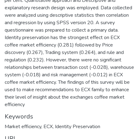
per cent. Quantitative approach and Descriptive and
explanatory research design was employed. Data collected
were analyzed using descriptive statistics then correlation
and regression by using SPSS version 20. A survey
questionnaire was prepared to collect a primary data.
Identity preservation has the strongest effect on ECX
coffee market efficiency (0.281) followed by Price
discovery (0.267), Trading system (0.264), and rule and
regulation (0.232). However, there were no significant
relationships between transaction cost (-0.028), warehouse
system (-0.018) and risk management (-0.012) in ECX
coffee market efficiency. The findings of this survey will be
used to make recommendations to ECX family to enhance
their level of insight about the exchanges coffee market
efficiency
Keywords
Market efficiency
,
ECX
,
Identity Preservation
URI