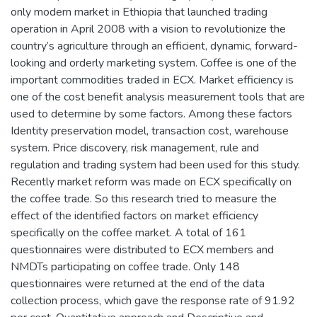
only modern market in Ethiopia that launched trading
operation in April 2008 with a vision to revolutionize the
country’s agriculture through an efficient, dynamic, forward-
looking and orderly marketing system. Coffee is one of the
important commodities traded in ECX. Market efficiency is
one of the cost benefit analysis measurement tools that are
used to determine by some factors. Among these factors
Identity preservation model, transaction cost, warehouse
system. Price discovery, risk management, rule and
regulation and trading system had been used for this study.
Recently market reform was made on ECX specifically on
the coffee trade. So this research tried to measure the
effect of the identified factors on market efficiency
specifically on the coffee market. A total of 161
questionnaires were distributed to ECX members and
NMDTs participating on coffee trade. Only 148
questionnaires were returned at the end of the data
collection process, which gave the response rate of 91.92