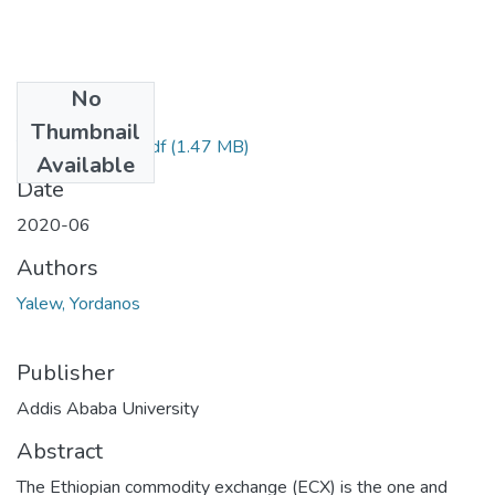
No
Files
Thumbnail
Yordanos Yalew.pdf
(1.47 MB)
Available
Date
2020-06
Authors
Yalew, Yordanos
Publisher
Addis Ababa University
Abstract
The Ethiopian commodity exchange (ECX) is the one and