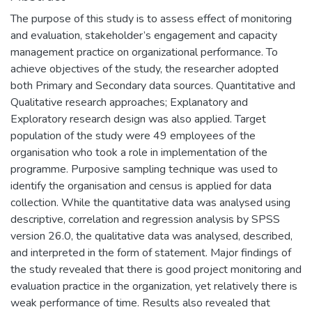
The purpose of this study is to assess effect of monitoring
and evaluation, stakeholder’s engagement and capacity
management practice on organizational performance. To
achieve objectives of the study, the researcher adopted
both Primary and Secondary data sources. Quantitative and
Qualitative research approaches; Explanatory and
Exploratory research design was also applied. Target
population of the study were 49 employees of the
organisation who took a role in implementation of the
programme. Purposive sampling technique was used to
identify the organisation and census is applied for data
collection. While the quantitative data was analysed using
descriptive, correlation and regression analysis by SPSS
version 26.0, the qualitative data was analysed, described,
and interpreted in the form of statement. Major findings of
the study revealed that there is good project monitoring and
evaluation practice in the organization, yet relatively there is
weak performance of time. Results also revealed that