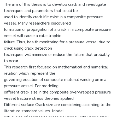
The aim of this thesis is to develop crack and investigate
techniques and parameters that could be
used to identify crack if it exist in a composite pressure
vessel. Many researchers discovered
formation or propagation of a crack in a composite pressure
vessel will cause a catastrophic
failure. Thus, health monitoring for a pressure vessel due to
crack using crack detection
techniques will minimize or reduce the failure that probably
to occur.
This research first focused on mathematical and numerical
relation which, represent the
governing equation of composite material winding on in a
pressure vessel. For modeling
different crack size in the composite overwrapped pressure
vessel fracture stress theories applied.
Different surface Crack size are considering according to the
literature standard values. Model