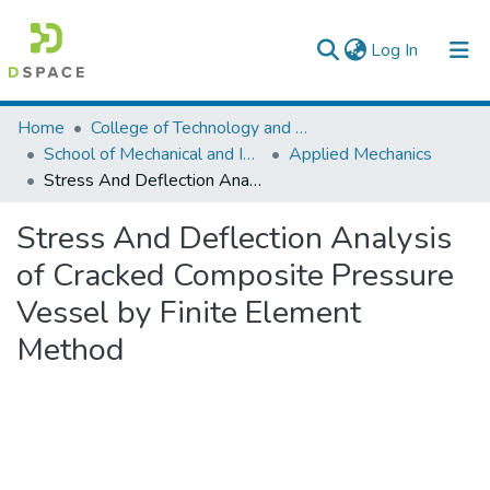
(current)
Log In
Colleges, Institutes & Collections
Home
College of Technology and Built Environment
School of Mechanical and Industrial Engineering
Applied Mechanics
Browse AAU-ETD
Stress And Deflection Analysis of Cracked Composite Pressure Vessel by Finite Element Method
Statistics
Stress And Deflection Analysis
of Cracked Composite Pressure
Vessel by Finite Element
Method