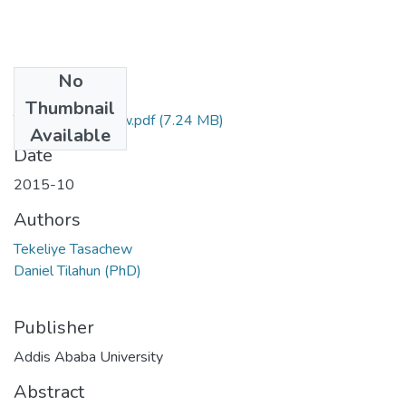
No
Files
Thumbnail
Tekeliye Tasachew.pdf
(7.24 MB)
Available
Date
2015-10
Authors
Tekeliye Tasachew
Daniel Tilahun (PhD)
Publisher
Addis Ababa University
Abstract