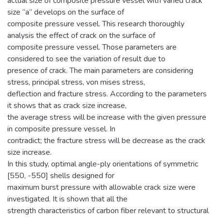
actual size of composite pressure vessel with varied crack
size “a” develops on the surface of
composite pressure vessel. This research thoroughly
analysis the effect of crack on the surface of
composite pressure vessel. Those parameters are
considered to see the variation of result due to
presence of crack. The main parameters are considering
stress, principal stress, von mises stress,
deflection and fracture stress. According to the parameters
it shows that as crack size increase,
the average stress will be increase with the given pressure
in composite pressure vessel. In
contradict; the fracture stress will be decrease as the crack
size increase.
In this study, optimal angle-ply orientations of symmetric
[550, -550] shells designed for
maximum burst pressure with allowable crack size were
investigated. It is shown that all the
strength characteristics of carbon fiber relevant to structural