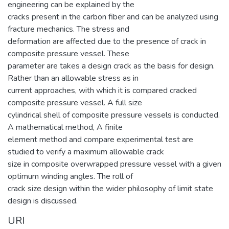
engineering can be explained by the
cracks present in the carbon fiber and can be analyzed using
fracture mechanics. The stress and
deformation are affected due to the presence of crack in
composite pressure vessel. These
parameter are takes a design crack as the basis for design.
Rather than an allowable stress as in
current approaches, with which it is compared cracked
composite pressure vessel. A full size
cylindrical shell of composite pressure vessels is conducted.
A mathematical method, A finite
element method and compare experimental test are
studied to verify a maximum allowable crack
size in composite overwrapped pressure vessel with a given
optimum winding angles. The roll of
crack size design within the wider philosophy of limit state
design is discussed.
URI