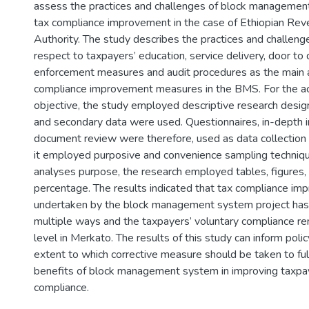
assess the practices and challenges of block management
tax compliance improvement in the case of Ethiopian Re
Authority. The study describes the practices and challeng
respect to taxpayers’ education, service delivery, door to d
enforcement measures and audit procedures as the main 
compliance improvement measures in the BMS. For the ac
objective, the study employed descriptive research desig
and secondary data were used. Questionnaires, in-depth i
document review were therefore, used as data collection 
it employed purposive and convenience sampling techniqu
analyses purpose, the research employed tables, figures,
percentage. The results indicated that tax compliance 
undertaken by the block management system project has 
multiple ways and the taxpayers’ voluntary compliance rem
level in Merkato. The results of this study can inform pol
extent to which corrective measure should be taken to full
benefits of block management system in improving taxpay
compliance.