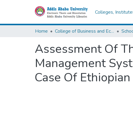
Colleges, Institut
Home
College of Business and Economics
Scho
Assessment Of Th
Management Syste
Case Of Ethiopia