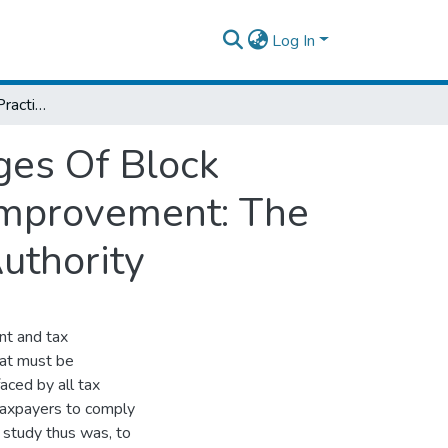
Log In
Assessment Of The Practices And Challenges Of Block Management System For Tax Compliance Improvement: The Case Of Ethiopian Revenues And Custom Authority
ges Of Block
Improvement: The
uthority
nt and tax
that must be
aced by all tax
 taxpayers to comply
s study thus was, to