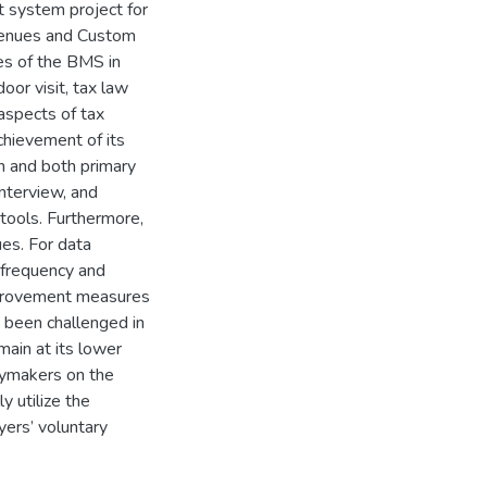
 system project for
venues and Custom
es of the BMS in
oor visit, tax law
aspects of tax
hievement of its
n and both primary
nterview, and
tools. Furthermore,
es. For data
 frequency and
improvement measures
been challenged in
ain at its lower
icymakers on the
y utilize the
ers’ voluntary