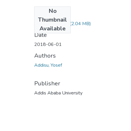
No
Files
Thumbnail
Yosef Addisu.pdf
(2.04 MB)
Available
Date
2018-06-01
Authors
Addisu, Yosef
Publisher
Addis Ababa University