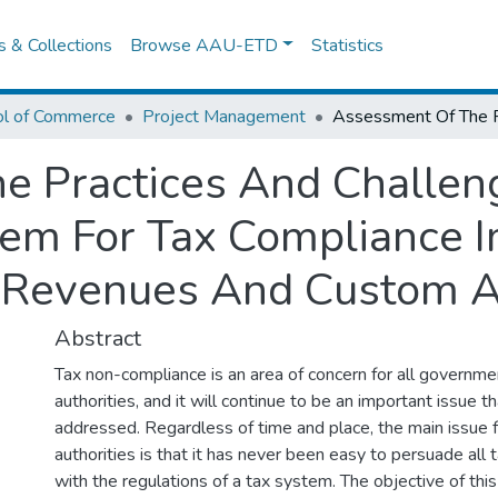
es & Collections
Browse AAU-ETD
Statistics
ol of Commerce
Project Management
e Practices And Challen
m For Tax Compliance 
n Revenues And Custom A
Abstract
Tax non-compliance is an area of concern for all governme
authorities, and it will continue to be an important issue 
addressed. Regardless of time and place, the main issue f
authorities is that it has never been easy to persuade all
with the regulations of a tax system. The objective of thi