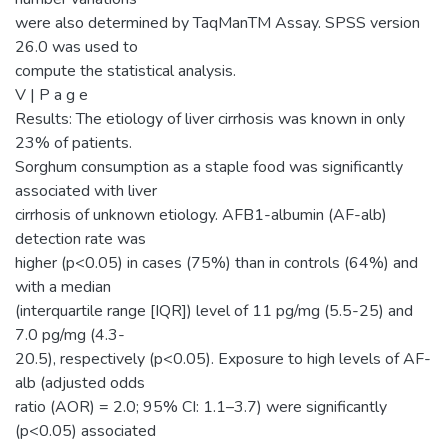
were also determined by TaqManTM Assay. SPSS version
26.0 was used to
compute the statistical analysis.
V | P a g e
Results: The etiology of liver cirrhosis was known in only
23% of patients.
Sorghum consumption as a staple food was significantly
associated with liver
cirrhosis of unknown etiology. AFB1-albumin (AF-alb)
detection rate was
higher (p<0.05) in cases (75%) than in controls (64%) and
with a median
(interquartile range [IQR]) level of 11 pg/mg (5.5-25) and
7.0 pg/mg (4.3-
20.5), respectively (p<0.05). Exposure to high levels of AF-
alb (adjusted odds
ratio (AOR) = 2.0; 95% CI: 1.1–3.7) were significantly
(p<0.05) associated