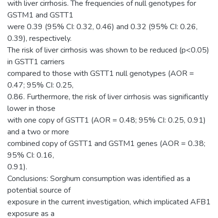
with liver cirrhosis. The frequencies of null genotypes for
GSTM1 and GSTT1
were 0.39 (95% CI: 0.32, 0.46) and 0.32 (95% CI: 0.26,
0.39), respectively.
The risk of liver cirrhosis was shown to be reduced (p<0.05)
in GSTT1 carriers
compared to those with GSTT1 null genotypes (AOR =
0.47; 95% CI: 0.25,
0.86. Furthermore, the risk of liver cirrhosis was significantly
lower in those
with one copy of GSTT1 (AOR = 0.48; 95% CI: 0.25, 0.91)
and a two or more
combined copy of GSTT1 and GSTM1 genes (AOR = 0.38;
95% CI: 0.16,
0.91).
Conclusions: Sorghum consumption was identified as a
potential source of
exposure in the current investigation, which implicated AFB1
exposure as a