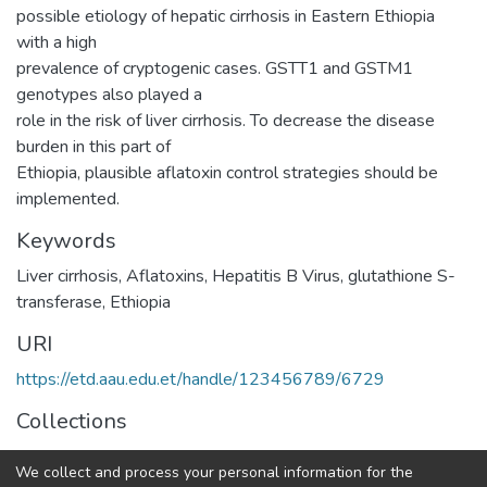
possible etiology of hepatic cirrhosis in Eastern Ethiopia
with a high
prevalence of cryptogenic cases. GSTT1 and GSTM1
genotypes also played a
role in the risk of liver cirrhosis. To decrease the disease
burden in this part of
Ethiopia, plausible aflatoxin control strategies should be
implemented.
Keywords
Liver cirrhosis
,
Aflatoxins
,
Hepatitis B Virus
,
glutathione S-
transferase
,
Ethiopia
URI
https://etd.aau.edu.et/handle/123456789/6729
Collections
Pharmacology
We collect and process your personal information for the