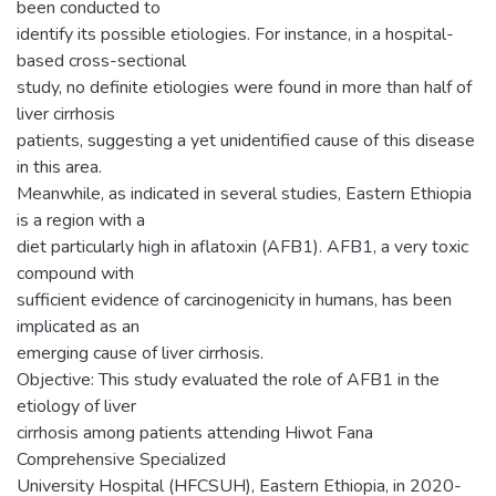
been conducted to
identify its possible etiologies. For instance, in a hospital-
based cross-sectional
study, no definite etiologies were found in more than half of
liver cirrhosis
patients, suggesting a yet unidentified cause of this disease
in this area.
Meanwhile, as indicated in several studies, Eastern Ethiopia
is a region with a
diet particularly high in aflatoxin (AFB1). AFB1, a very toxic
compound with
sufficient evidence of carcinogenicity in humans, has been
implicated as an
emerging cause of liver cirrhosis.
Objective: This study evaluated the role of AFB1 in the
etiology of liver
cirrhosis among patients attending Hiwot Fana
Comprehensive Specialized
University Hospital (HFCSUH), Eastern Ethiopia, in 2020-