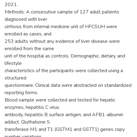
2021.
Methods: A consecutive sample of 127 adult patients
diagnosed with liver
cirrhosis from internal medicine unit of HFCSUH were
enrolled as cases, and
253 adults without any evidence of liver disease were
enrolled from the same
unit of the hospital as controls. Demographic, dietary, and
lifestyle
characteristics of the participants were collected using a
structured
questionnaire. Clinical data were abstracted on standardized
reporting forms.
Blood sample were collected and tested for hepatic
enzymes, hepatitis C virus
antibody, hepatitis B surface antigen, and AFB1-albumin
adduct. Gluthatione S
transferase M1 and T1 (GSTM1 and GSTT1) genes copy
number variations