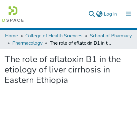
(current)
Log In
Colleges, Institutes & Collections
Home
College of Health Sciences
School of Pharmacy
Pharmacology
The role of aflatoxin B1 in the etiology of liver cirrhosis in Eastern Ethiopia
Browse AAU-ETD
The role of aflatoxin B1 in the
Statistics
etiology of liver cirrhosis in
Eastern Ethiopia