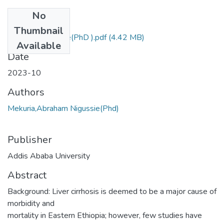
No
Files
Thumbnail
Abraham Nigussie(PhD ).pdf
(4.42 MB)
Available
Date
2023-10
Authors
Mekuria,Abraham Nigussie(Phd)
Publisher
Addis Ababa University
Abstract
Background: Liver cirrhosis is deemed to be a major cause of
morbidity and
mortality in Eastern Ethiopia; however, few studies have