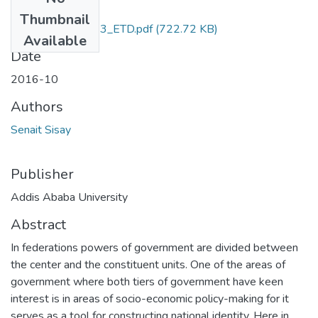
Files
Thumbnail
Senait_Sisay_2023_ETD.pdf
(722.72 KB)
Available
Date
2016-10
Authors
Senait Sisay
Publisher
Addis Ababa University
Abstract
In federations powers of government are divided between
the center and the constituent units. One of the areas of
government where both tiers of government have keen
interest is in areas of socio-economic policy-making for it
serves as a tool for constructing national identity. Here in