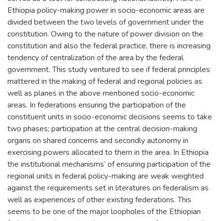
Ethiopia policy-making power in socio-economic areas are
divided between the two levels of government under the
constitution. Owing to the nature of power division on the
constitution and also the federal practice, there is increasing
tendency of centralization of the area by the federal
government. This study ventured to see if federal principles
mattered in the making of federal and regional policies as
well as planes in the above mentioned socio-economic
areas. In federations ensuring the participation of the
constituent units in socio-economic decisions seems to take
two phases; participation at the central decision-making
organs on shared concerns and secondly autonomy in
exercising powers allocated to them in the area. In Ethiopia
the institutional mechanisms’ of ensuring participation of the
regional units in federal policy-making are weak weighted
against the requirements set in literatures on federalism as
well as experiences of other existing federations. This
seems to be one of the major loopholes of the Ethiopian