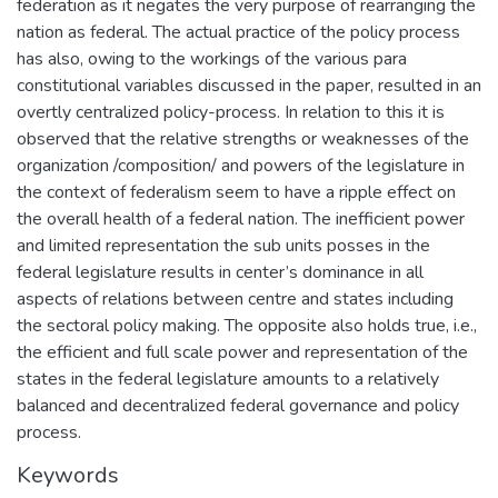
federation as it negates the very purpose of rearranging the
nation as federal. The actual practice of the policy process
has also, owing to the workings of the various para
constitutional variables discussed in the paper, resulted in an
overtly centralized policy-process. In relation to this it is
observed that the relative strengths or weaknesses of the
organization /composition/ and powers of the legislature in
the context of federalism seem to have a ripple effect on
the overall health of a federal nation. The inefficient power
and limited representation the sub units posses in the
federal legislature results in center’s dominance in all
aspects of relations between centre and states including
the sectoral policy making. The opposite also holds true, i.e.,
the efficient and full scale power and representation of the
states in the federal legislature amounts to a relatively
balanced and decentralized federal governance and policy
process.
Keywords