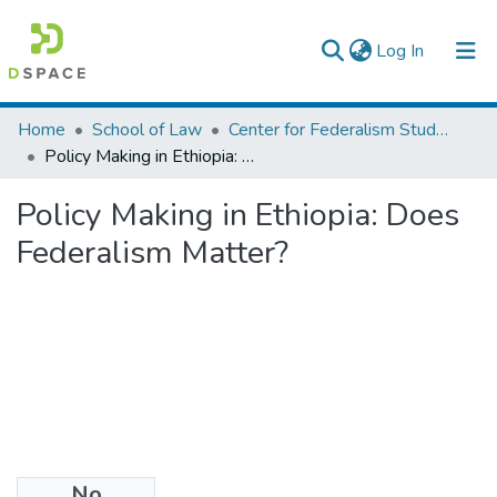
(current)
Log In
Colleges, Institutes & Collections
Home
School of Law
Center for Federalism Studies
Policy Making in Ethiopia: Does Federalism Matter?
Browse AAU-ETD
Policy Making in Ethiopia: Does
Statistics
Federalism Matter?
No