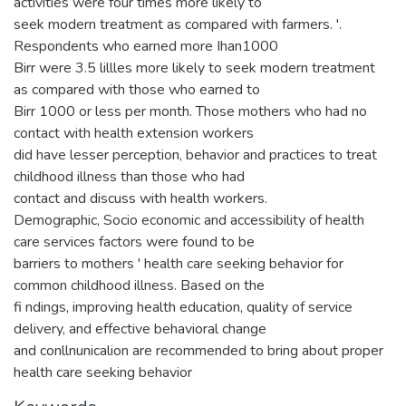
activities were four times more likely to
seek modern treatment as compared with farmers. '.
Respondents who earned more Ihan1000
Birr were 3.5 lillles more likely to seek modern treatment
as compared with those who earned to
Birr 1000 or less per month. Those mothers who had no
contact with health extension workers
did have lesser perception, behavior and practices to treat
childhood illness than those who had
contact and discuss with health workers.
Demographic, Socio economic and accessibility of health
care services factors were found to be
barriers to mothers ' health care seeking behavior for
common childhood illness. Based on the
fi ndings, improving health education, quality of service
delivery, and effective behavioral change
and conllnunicalion are recommended to bring about proper
health care seeking behavior