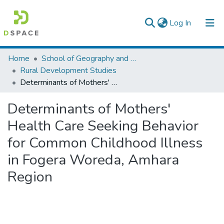
(current)
Log In
Colleges, Institutes & Collections
Home
School of Geography and Development Studies
Rural Development Studies
Browse AAU-ETD
Determinants of Mothers' Health Care Seeking Behavior for Common Childhood Illness in Fogera Woreda, Amhara Region
Statistics
Determinants of Mothers'
Health Care Seeking Behavior
for Common Childhood Illness
in Fogera Woreda, Amhara
Region