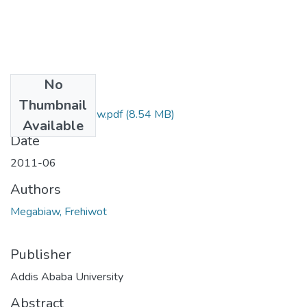
No
Files
Thumbnail
Frehiwot Megabiaw.pdf
(8.54 MB)
Available
Date
2011-06
Authors
Megabiaw, Frehiwot
Publisher
Addis Ababa University
Abstract