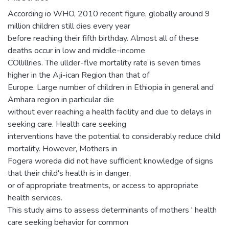
According io WHO, 2010 recent figure, globally around 9
million children still dies every year
before reaching their fifth birthday. Almost all of these
deaths occur in low and middle-income
COllillries. The ullder-flve mortality rate is seven times
higher in the Aji-ican Region than that of
Europe. Large number of children in Ethiopia in general and
Amhara region in particular die
without ever reaching a health facility and due to delays in
seeking care. Health care seeking
interventions have the potential to considerably reduce child
mortality. However, Mothers in
Fogera woreda did not have sufficient knowledge of signs
that their child's health is in danger,
or of appropriate treatments, or access to appropriate
health services.
This study aims to assess determinants of mothers ' health
care seeking behavior for common