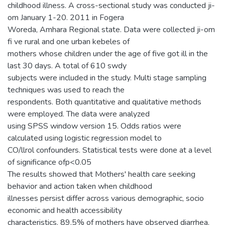
childhood illness. A cross-sectional study was conducted ji-
om January 1-20. 2011 in Fogera
Woreda, Amhara Regional state. Data were collected ji-om
fi ve rural and one urban kebeles of
mothers whose children under the age of five got ill in the
last 30 days. A total of 610 swdy
subjects were included in the study. Multi stage sampling
techniques was used to reach the
respondents. Both quantitative and qualitative methods
were employed. The data were analyzed
using SPSS window version 15. Odds ratios were
calculated using logistic regression model to
CO/llrol confounders. Statistical tests were done at a level
of significance ofp<0.05
The results showed that Mothers' health care seeking
behavior and action taken when childhood
illnesses persist differ across various demographic, socio
economic and health accessibility
characteristics. 89.5% of mothers have observed diarrhea,