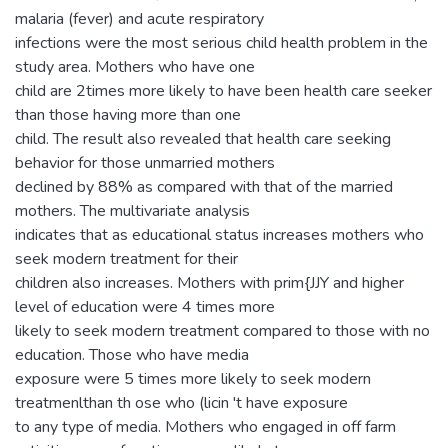
malaria (fever) and acute respiratory
infections were the most serious child health problem in the
study area. Mothers who have one
child are 2times more likely to have been health care seeker
than those having more than one
child. The result also revealed that health care seeking
behavior for those unmarried mothers
declined by 88% as compared with that of the married
mothers. The multivariate analysis
indicates that as educational status increases mothers who
seek modern treatment for their
children also increases. Mothers with prim{JJY and higher
level of education were 4 times more
likely to seek modern treatment compared to those with no
education. Those who have media
exposure were 5 times more likely to seek modern
treatmenlthan th ose who (licin 't have exposure
to any type of media. Mothers who engaged in off farm