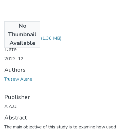
No
Files
Thumbnail
Trusew Alene.pdf
(1.36 MB)
Available
Date
2023-12
Authors
Trusew Alene
Publisher
A.A.U.
Abstract
The main objective of this study is to examine how used