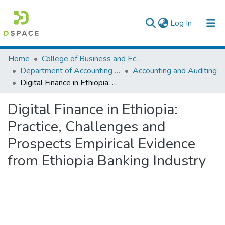
(current)
Log In
Colleges, Institutes & Collections
Home
College of Business and Economics
Department of Accounting and Finance
Accounting and Auditing
Browse AAU-ETD
Digital Finance in Ethiopia: Practice, Challenges and Prospects Empirical Evidence from Ethiopia Banking Industry
Statistics
Digital Finance in Ethiopia:
Practice, Challenges and
Prospects Empirical Evidence
from Ethiopia Banking Industry