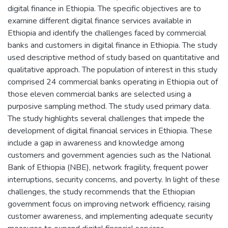
digital finance in Ethiopia. The specific objectives are to
examine different digital finance services available in
Ethiopia and identify the challenges faced by commercial
banks and customers in digital finance in Ethiopia. The study
used descriptive method of study based on quantitative and
qualitative approach. The population of interest in this study
comprised 24 commercial banks operating in Ethiopia out of
those eleven commercial banks are selected using a
purposive sampling method. The study used primary data.
The study highlights several challenges that impede the
development of digital financial services in Ethiopia. These
include a gap in awareness and knowledge among
customers and government agencies such as the National
Bank of Ethiopia (NBE), network fragility, frequent power
interruptions, security concerns, and poverty. In light of these
challenges, the study recommends that the Ethiopian
government focus on improving network efficiency, raising
customer awareness, and implementing adequate security