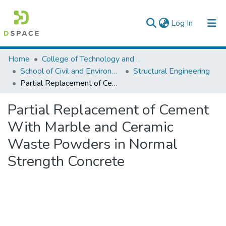
(current)
Log In
Colleges, Institutes & Collections
Home
College of Technology and Built Environment
School of Civil and Environmental Engineering
Structural Engineering
Browse AAU-ETD
Partial Replacement of Cement With Marble and Ceramic Waste Powders in Normal Strength Concrete
Statistics
Partial Replacement of Cement
With Marble and Ceramic
Waste Powders in Normal
Strength Concrete