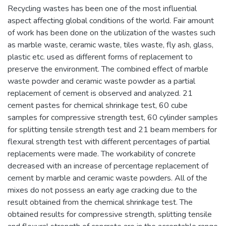
Recycling wastes has been one of the most influential
aspect affecting global conditions of the world. Fair amount
of work has been done on the utilization of the wastes such
as marble waste, ceramic waste, tiles waste, fly ash, glass,
plastic etc. used as different forms of replacement to
preserve the environment. The combined effect of marble
waste powder and ceramic waste powder as a partial
replacement of cement is observed and analyzed. 21
cement pastes for chemical shrinkage test, 60 cube
samples for compressive strength test, 60 cylinder samples
for splitting tensile strength test and 21 beam members for
flexural strength test with different percentages of partial
replacements were made. The workability of concrete
decreased with an increase of percentage replacement of
cement by marble and ceramic waste powders. All of the
mixes do not possess an early age cracking due to the
result obtained from the chemical shrinkage test. The
obtained results for compressive strength, splitting tensile