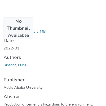
No
Files
Thumbnail
Rihanna Nuru.pdf
(3.3 MB)
Available
Date
2022-01
Authors
Rihanna, Nuru
Publisher
Addis Ababa University
Abstract
Production of cement is hazardous to the environment.