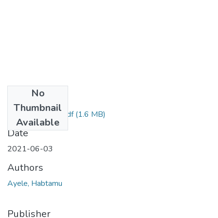
No
Files
Thumbnail
Habtamu Ayele.pdf
(1.6 MB)
Available
Date
2021-06-03
Authors
Ayele, Habtamu
Publisher