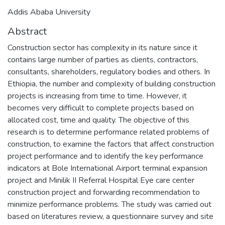
Addis Ababa University
Abstract
Construction sector has complexity in its nature since it
contains large number of parties as clients, contractors,
consultants, shareholders, regulatory bodies and others. In
Ethiopia, the number and complexity of building construction
projects is increasing from time to time. However, it
becomes very difficult to complete projects based on
allocated cost, time and quality. The objective of this
research is to determine performance related problems of
construction, to examine the factors that affect construction
project performance and to identify the key performance
indicators at Bole International Airport terminal expansion
project and Minilik II Referral Hospital Eye care center
construction project and forwarding recommendation to
minimize performance problems. The study was carried out
based on literatures review, a questionnaire survey and site