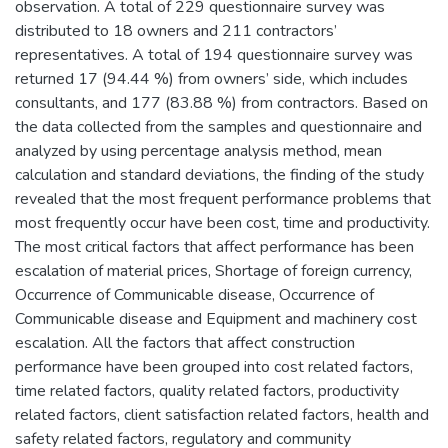
observation. A total of 229 questionnaire survey was
distributed to 18 owners and 211 contractors’
representatives. A total of 194 questionnaire survey was
returned 17 (94.44 %) from owners’ side, which includes
consultants, and 177 (83.88 %) from contractors. Based on
the data collected from the samples and questionnaire and
analyzed by using percentage analysis method, mean
calculation and standard deviations, the finding of the study
revealed that the most frequent performance problems that
most frequently occur have been cost, time and productivity.
The most critical factors that affect performance has been
escalation of material prices, Shortage of foreign currency,
Occurrence of Communicable disease, Occurrence of
Communicable disease and Equipment and machinery cost
escalation. All the factors that affect construction
performance have been grouped into cost related factors,
time related factors, quality related factors, productivity
related factors, client satisfaction related factors, health and
safety related factors, regulatory and community