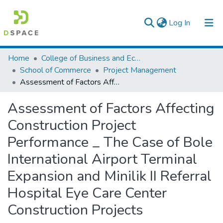
(current)
Log In
Colleges, Institutes & Collections
Home
College of Business and Economics
School of Commerce
Project Management
Browse AAU-ETD
Assessment of Factors Affecting Construction Project Performance _ The Case of Bole International Airport Terminal Expansion and Minilik II Referral Hospital Eye Care Center Construction Projects
Statistics
Assessment of Factors Affecting
Construction Project
Performance _ The Case of Bole
International Airport Terminal
Expansion and Minilik II Referral
Hospital Eye Care Center
Construction Projects