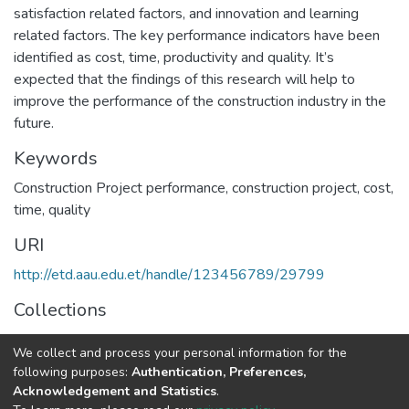
satisfaction related factors, and innovation and learning
related factors. The key performance indicators have been
identified as cost, time, productivity and quality. It’s
expected that the findings of this research will help to
improve the performance of the construction industry in the
future.
Keywords
Construction Project performance
,
construction project
,
cost
,
time
,
quality
URI
http://etd.aau.edu.et/handle/123456789/29799
Collections
Project Management
We collect and process your personal information for the
following purposes:
Authentication, Preferences,
Full item page
Acknowledgement and Statistics
.