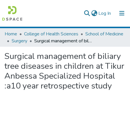
(current)
Log In
Colleges, Institutes & Collections
Home
College of Health Sciences
School of Medicine
Surgery
Surgical management of biliary tree diseases in children at Tikur Anbessa Specialized Hospital :a10 year retrospective study
Browse AAU-ETD
Surgical management of biliary
Statistics
tree diseases in children at Tikur
Anbessa Specialized Hospital
:a10 year retrospective study