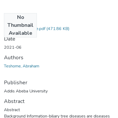
No
Files
Thumbnail
Abraham Teshome.pdf
(471.86 KB)
Available
Date
2021-06
Authors
Teshome, Abraham
Publisher
Addis Abeba University
Abstract
Abstract
Background Information-biliary tree diseases are diseases