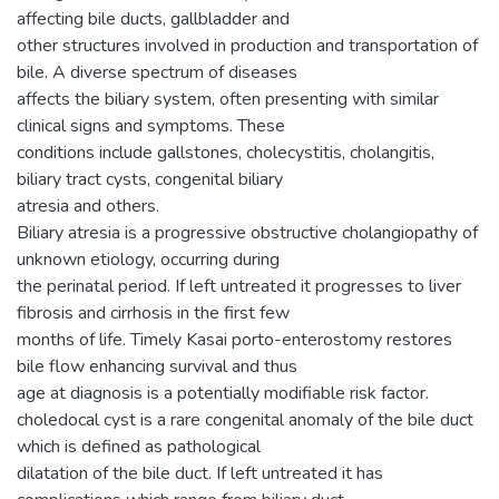
affecting bile ducts, gallbladder and
other structures involved in production and transportation of
bile. A diverse spectrum of diseases
affects the biliary system, often presenting with similar
clinical signs and symptoms. These
conditions include gallstones, cholecystitis, cholangitis,
biliary tract cysts, congenital biliary
atresia and others.
Biliary atresia is a progressive obstructive cholangiopathy of
unknown etiology, occurring during
the perinatal period. If left untreated it progresses to liver
fibrosis and cirrhosis in the first few
months of life. Timely Kasai porto-enterostomy restores
bile flow enhancing survival and thus
age at diagnosis is a potentially modifiable risk factor.
choledocal cyst is a rare congenital anomaly of the bile duct
which is defined as pathological
dilatation of the bile duct. If left untreated it has