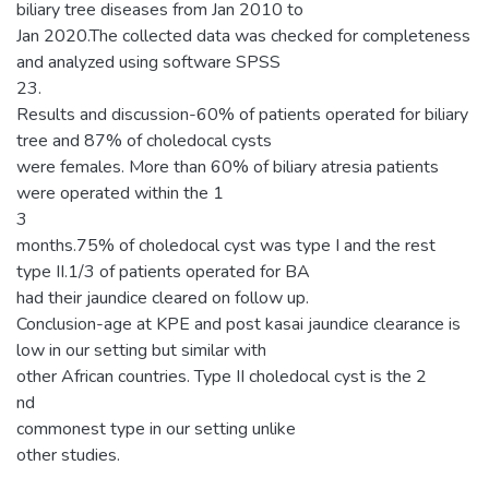
biliary tree diseases from Jan 2010 to
Jan 2020.The collected data was checked for completeness
and analyzed using software SPSS
23.
Results and discussion-60% of patients operated for biliary
tree and 87% of choledocal cysts
were females. More than 60% of biliary atresia patients
were operated within the 1
3
months.75% of choledocal cyst was type I and the rest
type II.1/3 of patients operated for BA
had their jaundice cleared on follow up.
Conclusion-age at KPE and post kasai jaundice clearance is
low in our setting but similar with
other African countries. Type II choledocal cyst is the 2
nd
commonest type in our setting unlike
other studies.