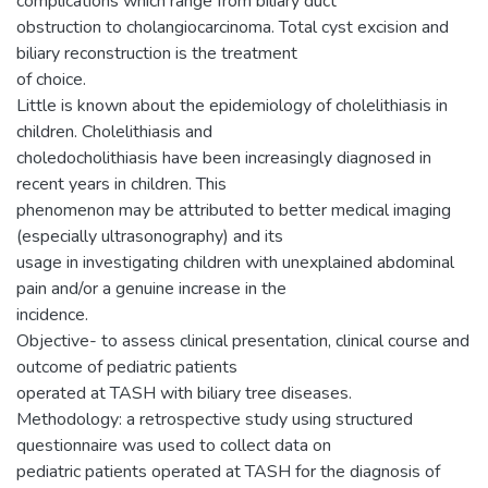
complications which range from biliary duct
obstruction to cholangiocarcinoma. Total cyst excision and
biliary reconstruction is the treatment
of choice.
Little is known about the epidemiology of cholelithiasis in
children. Cholelithiasis and
choledocholithiasis have been increasingly diagnosed in
recent years in children. This
phenomenon may be attributed to better medical imaging
(especially ultrasonography) and its
usage in investigating children with unexplained abdominal
pain and/or a genuine increase in the
incidence.
Objective- to assess clinical presentation, clinical course and
outcome of pediatric patients
operated at TASH with biliary tree diseases.
Methodology: a retrospective study using structured
questionnaire was used to collect data on
pediatric patients operated at TASH for the diagnosis of