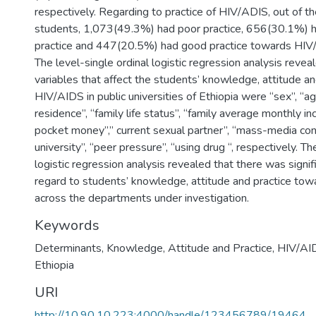
respectively. Regarding to practice of HIV/ADIS, out of 
students, 1,073(49.3%) had poor practice, 656(30.1%) h
practice and 447(20.5%) had good practice towards HIV/
The level-single ordinal logistic regression analysis revea
variables that affect the students’ knowledge, attitude a
HIV/AIDS in public universities of Ethiopia were “sex”, “ag
residence”, “family life status”, “family average monthly i
pocket money”,” current sexual partner”, “mass-media contr
university”, “peer pressure”, “using drug “, respectively. Th
logistic regression analysis revealed that there was signifi
regard to students’ knowledge, attitude and practice to
across the departments under investigation.
Keywords
Determinants
,
Knowledge
,
Attitude and Practice
,
HIV/AI
Ethiopia
URI
http://10.90.10.223:4000/handle/123456789/19464