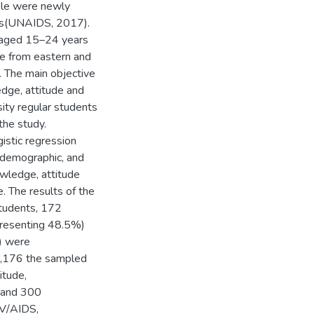
ople were newly
ess(UNAIDS, 2017).
e aged 15–24 years
re from eastern and
 The main objective
edge, attitude and
ity regular students
the study.
gistic regression
 demographic, and
owledge, attitude
 The results of the
students, 172
presenting 48.5%)
) were
2,176 the sampled
itude,
e and 300
IV/AIDS,