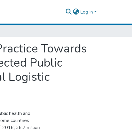
Log In
Practice Towards
cted Public
l Logistic
blic health and
ncome countries
 2016, 36.7 million