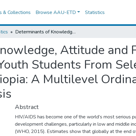
es & Collections
Browse AAU-ETD
Statistics
tics
Determinants of Knowledge, Attitude and Practice Towards HIV/AIDS Among Youth Students From Selected Public Universities in Ethiopia: A Multilevel Ordinal Logistic Regression Analysis
nowledge, Attitude and 
outh Students From Sele
iopia: A Multilevel Ordina
is
Abstract
HIV/AIDS has become one of the world’s most serious pu
development challenges, particularly in low and middle i
(WHO, 2015). Estimates show that globally at the end of