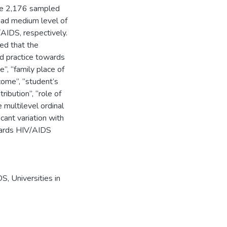
the 2,176 sampled
ad medium level of
AIDS, respectively.
led that the
nd practice towards
e”, “family place of
ncome”, “student’s
ibution”, “role of
e multilevel ordinal
cant variation with
wards HIV/AIDS
DS
,
Universities in