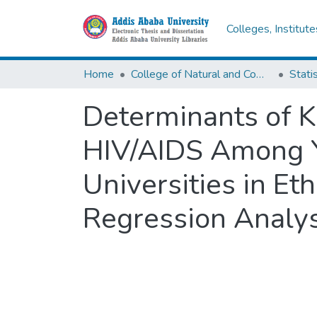
Colleges, Institut
Home
College of Natural and Computational Sciences
Statis
Determinants of K
HIV/AIDS Among Y
Universities in Eth
Regression Analys