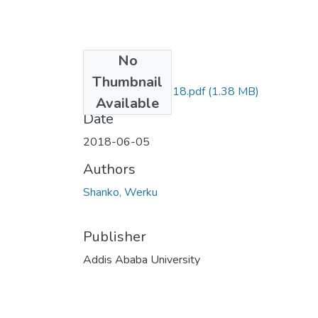
No
Files
Thumbnail
Werku Shanko 2018.pdf
(1.38 MB)
Available
Date
2018-06-05
Authors
Shanko, Werku
Publisher
Addis Ababa University