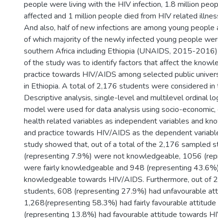
people were living with the HIV infection, 1.8 million pe
affected and 1 million people died from HIV related illn
And also, half of new infections are among young peopl
of which majority of the newly infected young people we
southern Africa including Ethiopia (UNAIDS, 2015-2016).
of the study was to identify factors that affect the knowl
practice towards HIV/AIDS among selected public univers
in Ethiopia. A total of 2,176 students were considered in 
Descriptive analysis, single-level and multilevel ordinal lo
model were used for data analysis using socio-economic,
health related variables as independent variables and kn
and practice towards HIV/AIDS as the dependent variable.
study showed that, out of a total of the 2,176 sampled 
(representing 7.9%) were not knowledgeable, 1056 (re
were fairly knowledgeable and 948 (representing 43.6%
knowledgeable towards HIV/AIDS. Furthermore, out of 
students, 608 (representing 27.9%) had unfavourable att
1,268(representing 58.3%) had fairly favourable attitud
(representing 13.8%) had favourable attitude towards H