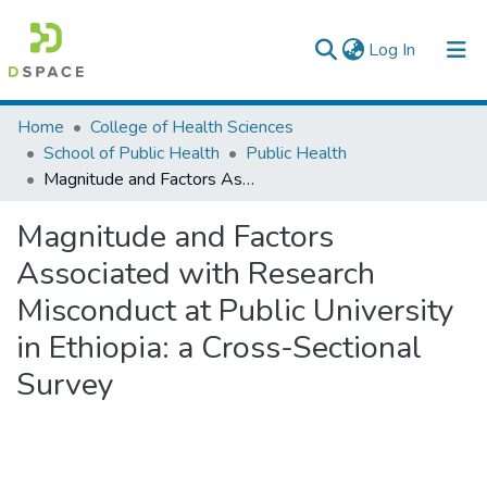
(current)
Log In
Colleges, Institutes & Collections
Home
College of Health Sciences
School of Public Health
Public Health
Browse AAU-ETD
Magnitude and Factors Associated with Research Misconduct at Public University in Ethiopia: a Cross-Sectional Survey
Statistics
Magnitude and Factors
Associated with Research
Misconduct at Public University
in Ethiopia: a Cross-Sectional
Survey