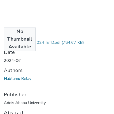
No
Files
Thumbnail
Habtamu_Belay_2024_ETD.pdf
(784.67 KB)
Available
Date
2024-06
Authors
Habtamu Belay
Publisher
Addis Ababa University
Abstract