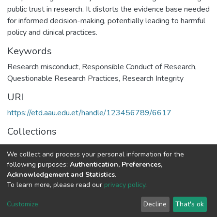
public trust in research. It distorts the evidence base needed
for informed decision-making, potentially leading to harmful
policy and clinical practices.
Keywords
Research misconduct, Responsible Conduct of Research,
Questionable Research Practices, Research Integrity
URI
https://etd.aau.edu.et/handle/123456789/6617
Collections
Public Health
We collect and process your personal information for the
following purposes:
Authentication, Preferences,
Full item page
Acknowledgement and Statistics
.
To learn more, please read our
privacy policy
.
Home |
Privacy policy |
End User Agreement |
Send Feedback |
Customize
Decline
That's ok
Library Website
Addis Ababa University © 2023