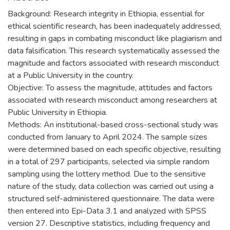
Background: Research integrity in Ethiopia, essential for
ethical scientific research, has been inadequately addressed,
resulting in gaps in combating misconduct like plagiarism and
data falsification. This research systematically assessed the
magnitude and factors associated with research misconduct
at a Public University in the country.
Objective: To assess the magnitude, attitudes and factors
associated with research misconduct among researchers at
Public University in Ethiopia.
Methods: An institutional-based cross-sectional study was
conducted from January to April 2024. The sample sizes
were determined based on each specific objective, resulting
in a total of 297 participants, selected via simple random
sampling using the lottery method. Due to the sensitive
nature of the study, data collection was carried out using a
structured self-administered questionnaire. The data were
then entered into Epi-Data 3.1 and analyzed with SPSS
version 27. Descriptive statistics, including frequency and