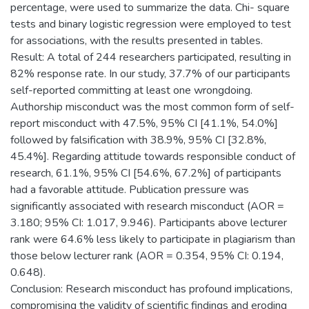
percentage, were used to summarize the data. Chi- square
tests and binary logistic regression were employed to test
for associations, with the results presented in tables.
Result: A total of 244 researchers participated, resulting in
82% response rate. In our study, 37.7% of our participants
self-reported committing at least one wrongdoing.
Authorship misconduct was the most common form of self-
report misconduct with 47.5%, 95% CI [41.1%, 54.0%]
followed by falsification with 38.9%, 95% CI [32.8%,
45.4%]. Regarding attitude towards responsible conduct of
research, 61.1%, 95% CI [54.6%, 67.2%] of participants
had a favorable attitude. Publication pressure was
significantly associated with research misconduct (AOR =
3.180; 95% CI: 1.017, 9.946). Participants above lecturer
rank were 64.6% less likely to participate in plagiarism than
those below lecturer rank (AOR = 0.354, 95% CI: 0.194,
0.648).
Conclusion: Research misconduct has profound implications,
compromising the validity of scientific findings and eroding