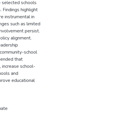
 selected schools
 Findings highlight
re instrumental in
nges such as limited
nvolvement persist.
policy alignment.
eadership
 community-school
mended that
, increase school-
hools and
prove educational
mate