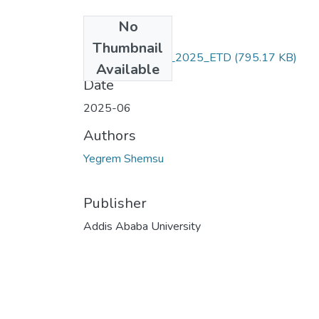
No
Files
Thumbnail
Yegrem_ Shemsu_2025_ETD
(795.17 KB)
Available
Date
2025-06
Authors
Yegrem Shemsu
Publisher
Addis Ababa University