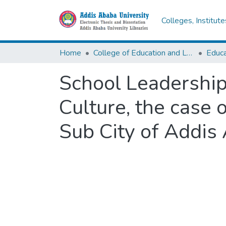
Colleges, Institut
Home
College of Education and Language Studies
School Leadership
Culture, the case 
Sub City of Addis