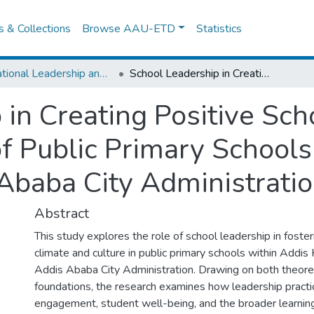
es & Collections
Browse AAU-ETD
Statistics
Educational Leadership and Management
School Leadership in Creating Positive School Climate and Culture, the case of Public Primary Schools in Addis Ketema Sub City of Addis Ababa City Administration
 in Creating Positive Sch
of Public Primary School
 Ababa City Administrati
Abstract
This study explores the role of school leadership in foster
climate and culture in public primary schools within Addi
Addis Ababa City Administration. Drawing on both theoret
foundations, the research examines how leadership pract
engagement, student well-being, and the broader learnin