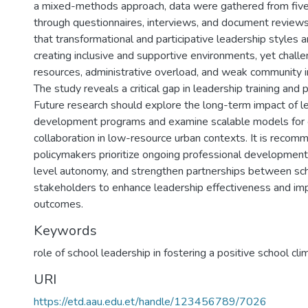
a mixed-methods approach, data were gathered from five
through questionnaires, interviews, and document reviews.
that transformational and participative leadership styles a
creating inclusive and supportive environments, yet challe
resources, administrative overload, and weak community i
The study reveals a critical gap in leadership training and 
Future research should explore the long-term impact of l
development programs and examine scalable models for
collaboration in low-resource urban contexts. It is recom
policymakers prioritize ongoing professional development
level autonomy, and strengthen partnerships between sc
stakeholders to enhance leadership effectiveness and im
outcomes.
Keywords
role of school leadership in fostering a positive school cli
URI
https://etd.aau.edu.et/handle/123456789/7026