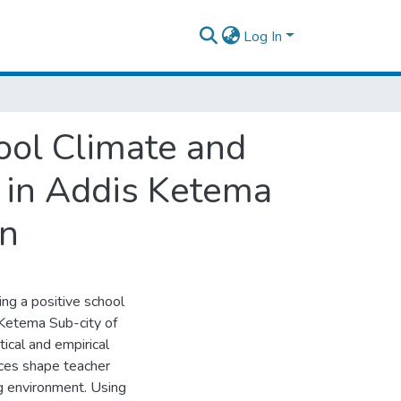
Log In
ool Climate and
s in Addis Ketema
on
ing a positive school
s Ketema Sub-city of
ical and empirical
ices shape teacher
g environment. Using