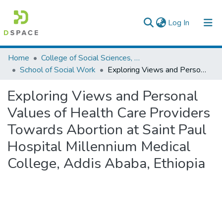
(current)
Log In
Colleges, Institutes & Collections
Home
College of Social Sciences, Art and Humanities
School of Social Work
Exploring Views and Personal Values of Health Care Providers Towards Abortion at Saint Paul Hospital Millennium Medical College, Addis Ababa, Ethiopia
Browse AAU-ETD
Exploring Views and Personal
Statistics
Values of Health Care Providers
Towards Abortion at Saint Paul
Hospital Millennium Medical
College, Addis Ababa, Ethiopia