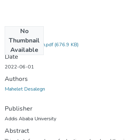
No
Files
Thumbnail
Mahelet Desalegn.pdf
(676.9 KB)
Available
Date
2022-06-01
Authors
Mahelet Desalegn
Publisher
Addis Ababa University
Abstract