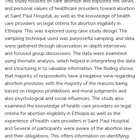
This study focused on safe abortion and explored the views
and personal values of healthcare providers toward abortion
at Saint Paul Hospital, as well as the knowledge of health
care providers on legal criteria for abortion eligibility in
Ethiopia. This was explored using case study design. The
sampling technique used was purposeful sampling, and data
were gathered through observation, in-depth interviews,
and focused group discussions. The data were examined
using thematic analysis, which helped in interpreting the data
and structuring in to valuable information. The finding shows
that majority of respondents have a negative view regarding
abortion provision, with the majority of the reasons being
based on religious prohibitions and moral judgments and
also psychological and social influences. The study also
examined the knowledge of health-care providers on legal
criteria for abortion eligibility in Ethiopia as well as the
experience of health-care providers in Saint Paul Hospital
and Several of participants were aware of the abortion law
and their obligations, This offers information on identifying