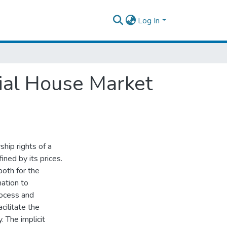
Log In
ial House Market
hip rights of a
ined by its prices.
oth for the
mation to
rocess and
ilitate the
. The implicit