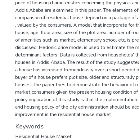
price of housing characteristics concerning the physical and
Addis Ababa are examined in this paper. The elements of
comparison of residential house depend on a package of at
, valued by the consumers. A model that incorporate for th
house, age, floor area, size of the plot area, number of roo
of amenities such as market, elementary school etc. is p
discussed. Hedonic price model is used to estimate the 
determinant factors. Data is collected from households' th
houses in Addis Ababa. The result of the study suggested 
a house has increased tremendously over a short period o
buyer of a house prefers plot size, older and structurally p
houses. The paper tries to demonstrate the behavior of r
market consumers given the present housing condition of t
policy implication of this study is that the implementation
and housing policy of the city administration should be a
improvement in the residential house market
Keywords
Residential House Market