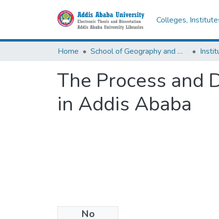
Colleges, Institut
Home
School of Geography and Development Studies
The Process and D
in Addis Ababa
No