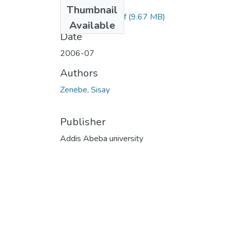
Files
Thumbnail
Sisaye Zenebe.pdf
(9.67 MB)
Available
Date
2006-07
Authors
Zenebe, Sisay
Publisher
Addis Abeba university