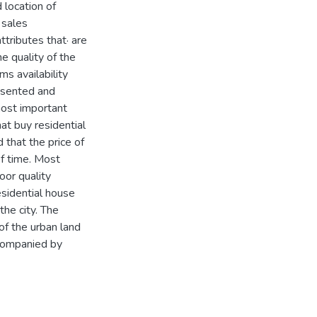
 location of
 sales
tributes that· are
e quality of the
ms availability
resented and
most important
at buy residential
that the price of
f time. Most
oor quality
esidential house
he city. The
 of the urban land
ccompanied by