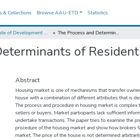
es & Collections
Browse AAU-ETD
Statistics
Institute of Development Research (IDR)
The Process and Determinants of Residential House Market in Addis Ababa
eterminants of Resident
Abstract
Housing market is one of mechanisms that transfer owners
house with a combination of different attributes that is def
The process and procedure in housing market is complex b
sellers or buyers. Market participants lack sufficient infor
undertake transactions. The paper tries to examine the p
procedure of the housing market and show how brokers fac
market. The price of the house is not determined arbitrarily