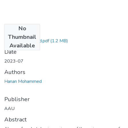
No
Files
Thumbnail
Hanan Mohammed.pdf
(1.2 MB)
Available
Date
2023-07
Authors
Hanan Mohammed
Publisher
AAU
Abstract