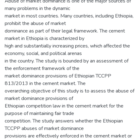
Abuse of market dominance is one of the major sources of
many problems in the dynamic
market in most countries. Many countries, including Ethiopia,
prohibit the abuse of market
dominance as part of their legal framework. The cement
market in Ethiopia is characterized by
high and substantially increasing prices, which affected the
economy, social, and political arenas
in the country. The study is bounded by an assessment of
the enforcement framework of the
market dominance provisions of Ethiopian TCCPP
813/2013 in the cement market. The
overarching objective of this study is to assess the abuse of
market dominance provisions of
Ethiopian competition law in the cement market for the
purpose of maintaining fair trade
competition. The study answers whether the Ethiopian
TCCPP abuses of market dominance
provisions are effectively enforced in the cement market or