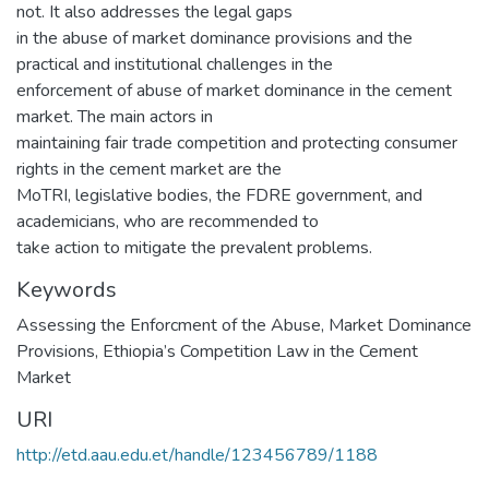
not. It also addresses the legal gaps
in the abuse of market dominance provisions and the
practical and institutional challenges in the
enforcement of abuse of market dominance in the cement
market. The main actors in
maintaining fair trade competition and protecting consumer
rights in the cement market are the
MoTRI, legislative bodies, the FDRE government, and
academicians, who are recommended to
take action to mitigate the prevalent problems.
Keywords
Assessing the Enforcment of the Abuse, Market Dominance
Provisions, Ethiopia’s Competition Law in the Cement
Market
URI
http://etd.aau.edu.et/handle/123456789/1188