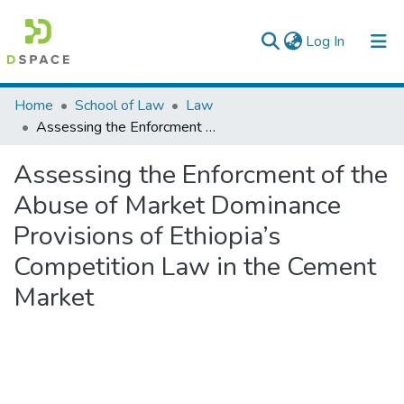
(current)
Log In
Colleges, Institutes & Collections
Home
School of Law
Law
Assessing the Enforcment of the Abuse of Market Dominance Provisions of Ethiopia’s Competition Law in the Cement Market
Browse AAU-ETD
Assessing the Enforcment of the
Statistics
Abuse of Market Dominance
Provisions of Ethiopia’s
Competition Law in the Cement
Market