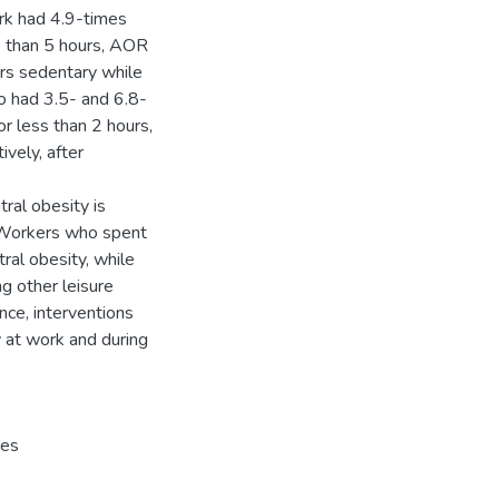
rk had 4.9-times
s than 5 hours, AOR
urs sedentary while
so had 3.5- and 6.8-
r less than 2 hours,
ively, after
ral obesity is
. Workers who spent
tral obesity, while
g other leisure
ence, interventions
 at work and during
ces