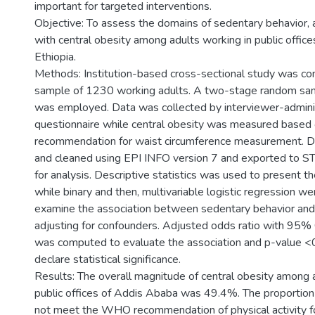
important for targeted interventions.
Objective: To assess the domains of sedentary behavior, a
with central obesity among adults working in public offic
Ethiopia.
Methods: Institution-based cross-sectional study was c
sample of 1230 working adults. A two-stage random sam
was employed. Data was collected by interviewer-admin
questionnaire while central obesity was measured bas
recommendation for waist circumference measurement. 
and cleaned using EPI INFO version 7 and exported to S
for analysis. Descriptive statistics was used to present t
while binary and then, multivariable logistic regression 
examine the association between sedentary behavior and 
adjusting for confounders. Adjusted odds ratio with 95% 
was computed to evaluate the association and p-value <
declare statistical significance.
Results: The overall magnitude of central obesity among 
public offices of Addis Ababa was 49.4%. The proportion
not meet the WHO recommendation of physical activity f