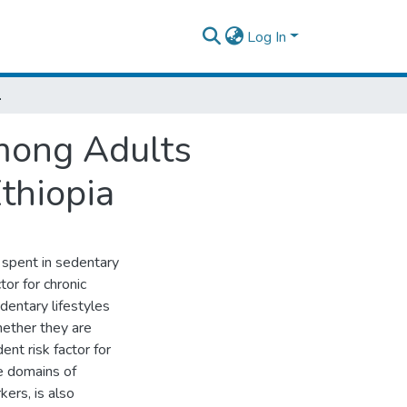
Log In
dis Ababa, Ethiopia
mong Adults
thiopia
 spent in sedentary
or for chronic
dentary lifestyles
hether they are
ent risk factor for
e domains of
ers, is also