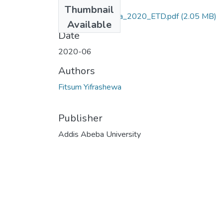
Files
Thumbnail
Fitsum_Yifrashewa_2020_ETD.pdf
(2.05 MB)
Available
Date
2020-06
Authors
Fitsum Yifrashewa
Publisher
Addis Abeba University