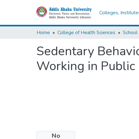
Colleges, Institut
Home
College of Health Sciences
School 
Sedentary Behavio
Working in Public 
No