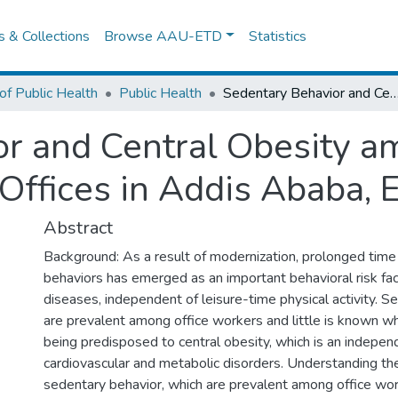
es & Collections
Browse AAU-ETD
Statistics
of Public Health
Public Health
Sedentary Behavior and Central Obesity among Adults Working in Public Offices in Ad
r and Central Obesity a
Offices in Addis Ababa, E
Abstract
Background: As a result of modernization, prolonged time
behaviors has emerged as an important behavioral risk fact
diseases, independent of leisure-time physical activity. Se
are prevalent among office workers and little is known w
being predisposed to central obesity, which is an independ
cardiovascular and metabolic disorders. Understanding th
sedentary behavior, which are prevalent among office work