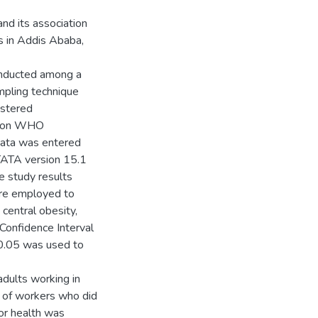
nd its association
es in Addis Ababa,
onducted among a
pling technique
istered
ed on WHO
Data was entered
TATA version 15.1
he study results
were employed to
central obesity,
Confidence Interval
0.05 was used to
adults working in
 of workers who did
or health was