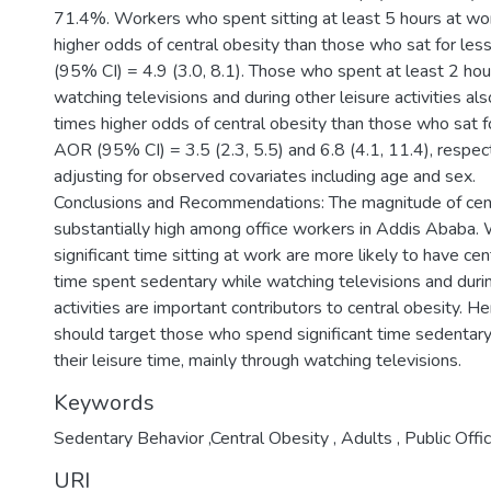
71.4%. Workers who spent sitting at least 5 hours at wo
higher odds of central obesity than those who sat for les
(95% CI) = 4.9 (3.0, 8.1). Those who spent at least 2 ho
watching televisions and during other leisure activities al
times higher odds of central obesity than those who sat fo
AOR (95% CI) = 3.5 (2.3, 5.5) and 6.8 (4.1, 11.4), respect
adjusting for observed covariates including age and sex.
Conclusions and Recommendations: The magnitude of cent
substantially high among office workers in Addis Ababa
significant time sitting at work are more likely to have cen
time spent sedentary while watching televisions and durin
activities are important contributors to central obesity. H
should target those who spend significant time sedentary
their leisure time, mainly through watching televisions.
Keywords
Sedentary Behavior ,Central Obesity , Adults , Public Offi
URI