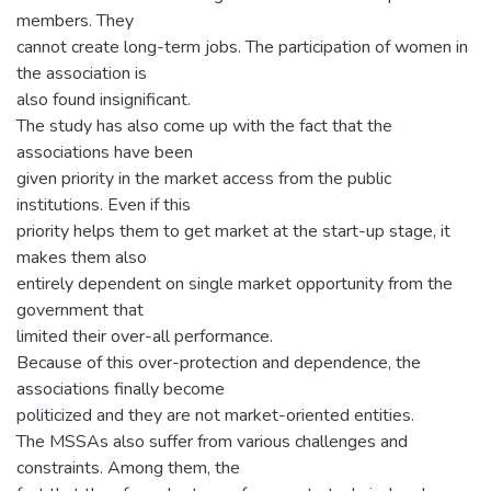
members. They
cannot create long-term jobs. The participation of women in
the association is
also found insignificant.
The study has also come up with the fact that the
associations have been
given priority in the market access from the public
institutions. Even if this
priority helps them to get market at the start-up stage, it
makes them also
entirely dependent on single market opportunity from the
government that
limited their over-all performance.
Because of this over-protection and dependence, the
associations finally become
politicized and they are not market-oriented entities.
The MSSAs also suffer from various challenges and
constraints. Among them, the