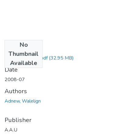
No
Files
Thumbnail
Walelign Adnew.pdf
(32.95 MB)
Available
Date
2008-07
Authors
Adnew, Walelign
Publisher
A.A.U