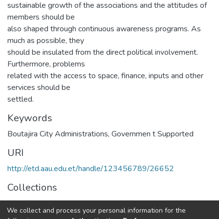
sustainable growth of the associations and the attitudes of
members should be
also shaped through continuous awareness programs. As
much as possible, they
should be insulated from the direct political involvement.
Furthermore, problems
related with the access to space, finance, inputs and other
services should be
settled.
Keywords
Boutajira City Administrations
,
Governmen t Supported
URI
http://etd.aau.edu.et/handle/123456789/26652
Collections
Public Management and Policy
We collect and process your personal information for the