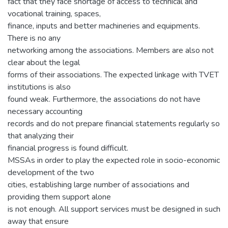
fact that they face shortage of access to technical and
vocational training, spaces,
finance, inputs and better machineries and equipments.
There is no any
networking among the associations. Members are also not
clear about the legal
forms of their associations. The expected linkage with TVET
institutions is also
found weak. Furthermore, the associations do not have
necessary accounting
records and do not prepare financial statements regularly so
that analyzing their
financial progress is found difficult.
MSSAs in order to play the expected role in socio-economic
development of the two
cities, establishing large number of associations and
providing them support alone
is not enough. All support services must be designed in such
away that ensure