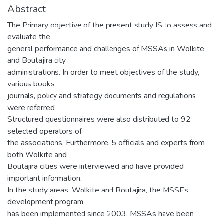
Abstract
The Primary objective of the present study IS to assess and
evaluate the
general performance and challenges of MSSAs in Wolkite
and Boutajira city
administrations. In order to meet objectives of the study,
various books,
journals, policy and strategy documents and regulations
were referred.
Structured questionnaires were also distributed to 92
selected operators of
the associations. Furthermore, 5 officials and experts from
both Wolkite and
Boutajira cities were interviewed and have provided
important information.
In the study areas, Wolkite and Boutajira, the MSSEs
development program
has been implemented since 2003. MSSAs have been