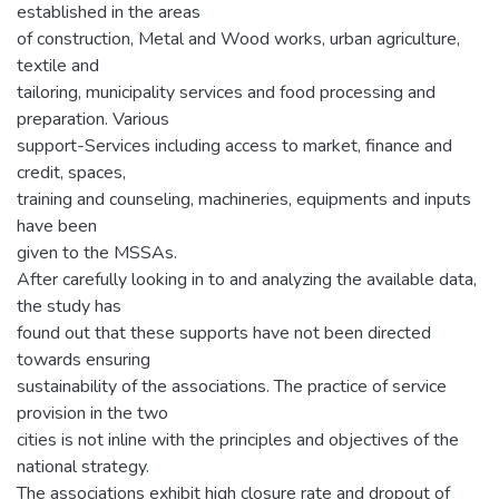
established in the areas
of construction, Metal and Wood works, urban agriculture,
textile and
tailoring, municipality services and food processing and
preparation. Various
support-Services including access to market, finance and
credit, spaces,
training and counseling, machineries, equipments and inputs
have been
given to the MSSAs.
After carefully looking in to and analyzing the available data,
the study has
found out that these supports have not been directed
towards ensuring
sustainability of the associations. The practice of service
provision in the two
cities is not inline with the principles and objectives of the
national strategy.
The associations exhibit high closure rate and dropout of