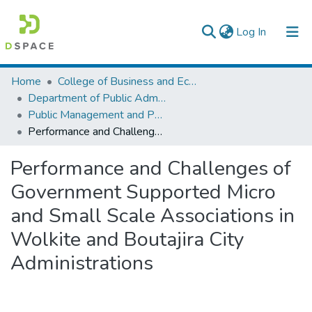
(current)
Log In
Colleges, Institutes & Collections
Home
College of Business and Economics
Department of Public Administration
Browse AAU-ETD
Public Management and Policy
Performance and Challenges of Government Supported Micro and Small Scale Associations in Wolkite and Boutajira City Administrations
Statistics
Performance and Challenges of
Government Supported Micro
and Small Scale Associations in
Wolkite and Boutajira City
Administrations