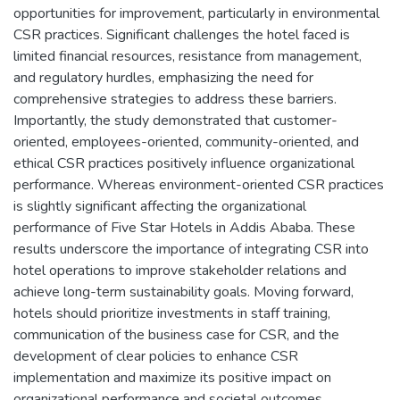
opportunities for improvement, particularly in environmental
CSR practices. Significant challenges the hotel faced is
limited financial resources, resistance from management,
and regulatory hurdles, emphasizing the need for
comprehensive strategies to address these barriers.
Importantly, the study demonstrated that customer-
oriented, employees-oriented, community-oriented, and
ethical CSR practices positively influence organizational
performance. Whereas environment-oriented CSR practices
is slightly significant affecting the organizational
performance of Five Star Hotels in Addis Ababa. These
results underscore the importance of integrating CSR into
hotel operations to improve stakeholder relations and
achieve long-term sustainability goals. Moving forward,
hotels should prioritize investments in staff training,
communication of the business case for CSR, and the
development of clear policies to enhance CSR
implementation and maximize its positive impact on
organizational performance and societal outcomes.