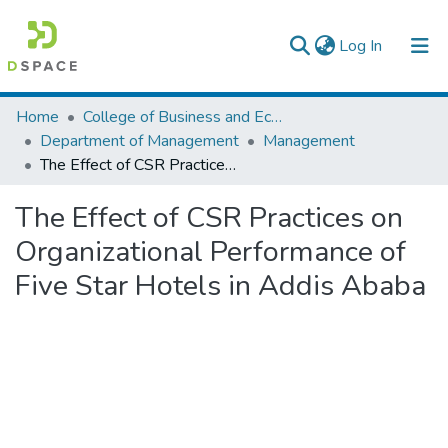
(current)
Log In
Colleges, Institutes & Collections
Home
College of Business and Economics
Department of Management
Management
Browse AAU-ETD
The Effect of CSR Practices on Organizational Performance of Five Star Hotels in Addis Ababa
Statistics
The Effect of CSR Practices on
Organizational Performance of
Five Star Hotels in Addis Ababa