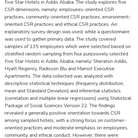
Five Star Hotels in Addis Ababa. The study explores five
CSR dimensions, namely: employees-oriented CSR
practices, community-oriented CSR practices, environment-
oriented CSR practices and ethical CSR practices. An
explanatory survey design was used, while a questionnaire
was used to gather primary data. The study covered
samples of 135 employees which were selected based on
stratified random sampling from four purposively selected
Five Star Hotels in Addis Ababa, namely: Sheraton Addis,
Hyatt Regency, Radisson Blu and Marriot Executive
Apartments. The data collected was analyzed with
descriptive statistical techniques (frequency distribution,
mean and Standard Deviation) and inferential statistics
(correlation and multiple linear regressions) using Statistical
Package of Social Sciences Version 22. The findings
revealed a generally positive orientation towards CSR
among sampled hotels, with a strong focus on customer-
oriented practices and moderate emphasis on employees,
community, and ethical conduct. However, there were