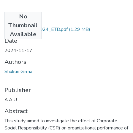
No
Files
Thumbnail
Shukuri _Girma_2024_ETD.pdf
(1.29 MB)
Available
Date
2024-11-17
Authors
Shukuri Girma
Publisher
A.A.U
Abstract
This study aimed to investigate the effect of Corporate
Social Responsibility (CSR) on organizational performance of