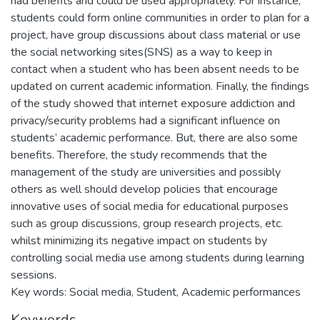
had benefits and could be used appropriately. For instance,
students could form online communities in order to plan for a
project, have group discussions about class material or use
the social networking sites(SNS) as a way to keep in
contact when a student who has been absent needs to be
updated on current academic information. Finally, the findings
of the study showed that internet exposure addiction and
privacy/security problems had a significant influence on
students’ academic performance. But, there are also some
benefits. Therefore, the study recommends that the
management of the study are universities and possibly
others as well should develop policies that encourage
innovative uses of social media for educational purposes
such as group discussions, group research projects, etc.
whilst minimizing its negative impact on students by
controlling social media use among students during learning
sessions.
Key words: Social media, Student, Academic performances
Keywords