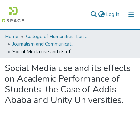
(current)
Log In
Colleges, Institutes & Collections
Home
College of Humanities, Language Studies, Journalism & Communication
Journalism and Communication
Browse AAU-ETD
Social Media use and its effects on Academic Performance of Students: the Case of Addis Ababa and Unity Universities.
Statistics
Social Media use and its effects
on Academic Performance of
Students: the Case of Addis
Ababa and Unity Universities.