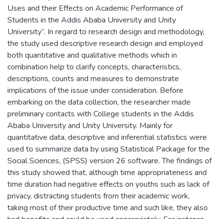
Uses and their Effects on Academic Performance of
Students in the Addis Ababa University and Unity
University”. In regard to research design and methodology,
the study used descriptive research design and employed
both quantitative and qualitative methods which in
combination help to clarify concepts, characteristics,
descriptions, counts and measures to demonstrate
implications of the issue under consideration. Before
embarking on the data collection, the researcher made
preliminary contacts with College students in the Addis
Ababa University and Unity University. Mainly for
quantitative data, descriptive and inferential statistics were
used to summarize data by using Statistical Package for the
Social Sciences, (SPSS) version 26 software. The findings of
this study showed that, although time appropriateness and
time duration had negative effects on youths such as lack of
privacy, distracting students from their academic work,
taking most of their productive time and such like, they also