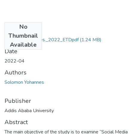
No
Files
Thumbnail
Solomon_Yohannes._2022_ETDpdf
(1.24 MB)
Available
Date
2022-04
Authors
Solomon Yohannes
Publisher
Addis Ababa University
Abstract
The main objective of the study is to examine “Social Media