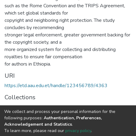
such as the Rome Convention and the TRIPS Agreement,
which set global standards for
copyright and neighboring right protection. The study
concludes by recommending
stronger legal enforcement, greater government backing for
the copyright society, and a
more organized system for collecting and distributing
royalties to ensure fair compensation
for authors in Ethiopia.
URI
https://etd.aau.edu.et/handle/123456789/4363
Collections
Law
We collect and process your personal information for the
following purposes:
Authentication, Preferences,
Full item page
Acknowledgement and Statistics
.
To learn more, please read our
privacy policy
.
Home |
Privacy policy |
End User Agreement |
Send Feedback |