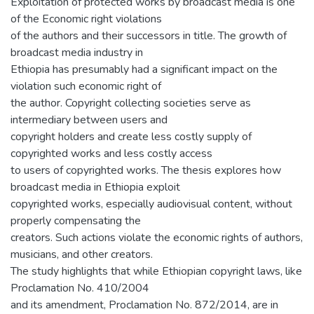
Exploitation of protected works by broadcast media is one
of the Economic right violations
of the authors and their successors in title. The growth of
broadcast media industry in
Ethiopia has presumably had a significant impact on the
violation such economic right of
the author. Copyright collecting societies serve as
intermediary between users and
copyright holders and create less costly supply of
copyrighted works and less costly access
to users of copyrighted works. The thesis explores how
broadcast media in Ethiopia exploit
copyrighted works, especially audiovisual content, without
properly compensating the
creators. Such actions violate the economic rights of authors,
musicians, and other creators.
The study highlights that while Ethiopian copyright laws, like
Proclamation No. 410/2004
and its amendment, Proclamation No. 872/2014, are in