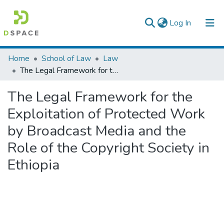
(current)
Log In
Colleges, Institutes & Collections
Home
School of Law
Law
The Legal Framework for the Exploitation of Protected Work by Broadcast Media and the Role of the Copyright Society in Ethiopia
Browse AAU-ETD
The Legal Framework for the
Statistics
Exploitation of Protected Work
by Broadcast Media and the
Role of the Copyright Society in
Ethiopia