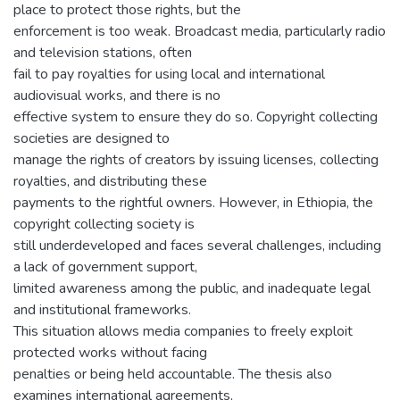
place to protect those rights, but the
enforcement is too weak. Broadcast media, particularly radio
and television stations, often
fail to pay royalties for using local and international
audiovisual works, and there is no
effective system to ensure they do so. Copyright collecting
societies are designed to
manage the rights of creators by issuing licenses, collecting
royalties, and distributing these
payments to the rightful owners. However, in Ethiopia, the
copyright collecting society is
still underdeveloped and faces several challenges, including
a lack of government support,
limited awareness among the public, and inadequate legal
and institutional frameworks.
This situation allows media companies to freely exploit
protected works without facing
penalties or being held accountable. The thesis also
examines international agreements,