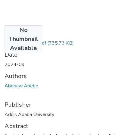
No
Files
Thumbnail
Abebaw Abebe.pdf
(735.73 KB)
Available
Date
2024-09
Authors
Abebaw Abebe
Publisher
Addis Ababa University
Abstract