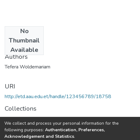
No
Date
Thumbnail
2019-08
Available
Authors
Tefera Woldemariam
URI
http://etd.aau.edu.et/handle/123456789/18758
Collections
Veterinary Public Health
We collect and process your personal information for the
following purposes:
Authentication, Preferences,
Full item page
Acknowledgement and Statistics
.