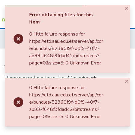
×
(current)
Log In
Error obtaining files for this
item
Colleges, Institutes & Collections
0 Http failure response for
Home
College of Veterinary Medicine and Agriculture
https://etd.aau.edu.et/server/api/cor
Veterinary Public Health
Epidemiology of Bovine Tuberculosis and Its Zoonotic Transmission in Contact Humans in East Shewa Zone, Central Ethiopia
Browse AAU-ETD
e/bundles/52360f9f-d0f9-40f7-
Epidemiology of Bovine
ab99-f648f9fdad42/bitstreams?
Statistics
page=0&size=5: 0 Unknown Error
Tuberculosis and Its Zoonotic
Transmission in Contact
×
Humans in East Shewa Zone,
0 Http failure response for
https://etd.aau.edu.et/server/api/cor
Central Ethiopia
e/bundles/52360f9f-d0f9-40f7-
ab99-f648f9fdad42/bitstreams?
page=0&size=5: 0 Unknown Error