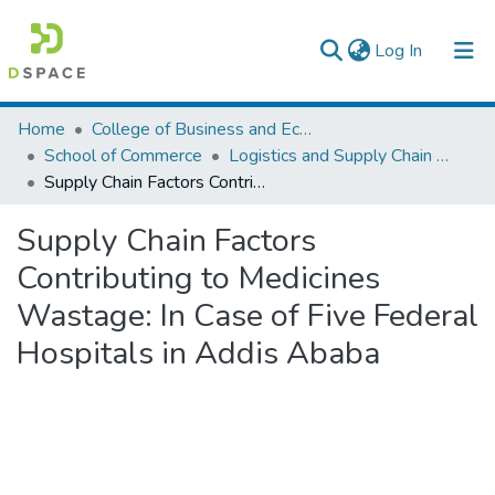
(current)
Log In
Colleges, Institutes & Collections
Home
College of Business and Economics
School of Commerce
Logistics and Supply Chain Management
Browse AAU-ETD
Supply Chain Factors Contributing to Medicines Wastage: In Case of Five Federal Hospitals in Addis Ababa
Statistics
Supply Chain Factors
Contributing to Medicines
Wastage: In Case of Five Federal
Hospitals in Addis Ababa