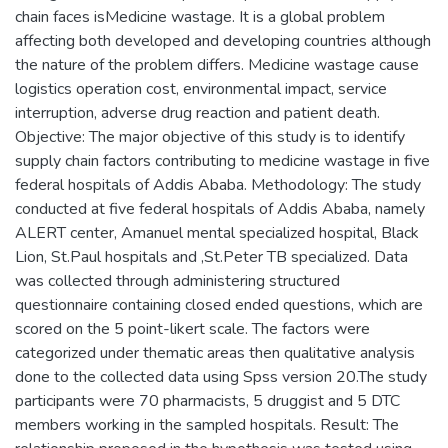
chain faces isMedicine wastage. It is a global problem
affecting both developed and developing countries although
the nature of the problem differs. Medicine wastage cause
logistics operation cost, environmental impact, service
interruption, adverse drug reaction and patient death.
Objective: The major objective of this study is to identify
supply chain factors contributing to medicine wastage in five
federal hospitals of Addis Ababa. Methodology: The study
conducted at five federal hospitals of Addis Ababa, namely
ALERT center, Amanuel mental specialized hospital, Black
Lion, St.Paul hospitals and ,St.Peter TB specialized. Data
was collected through administering structured
questionnaire containing closed ended questions, which are
scored on the 5 point-likert scale. The factors were
categorized under thematic areas then qualitative analysis
done to the collected data using Spss version 20.The study
participants were 70 pharmacists, 5 druggist and 5 DTC
members working in the sampled hospitals. Result: The