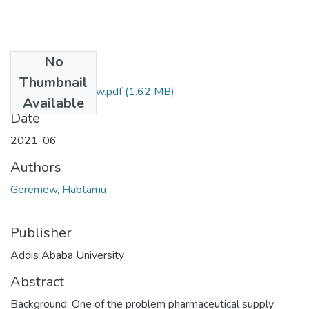
No
Files
Thumbnail
Habtamu Geremew.pdf
(1.62 MB)
Available
Date
2021-06
Authors
Geremew, Habtamu
Publisher
Addis Ababa University
Abstract
Background: One of the problem pharmaceutical supply