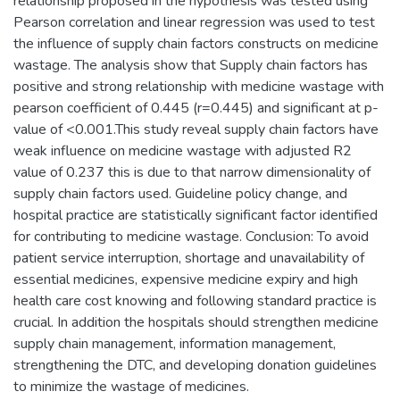
relationship proposed in the hypothesis was tested using
Pearson correlation and linear regression was used to test
the influence of supply chain factors constructs on medicine
wastage. The analysis show that Supply chain factors has
positive and strong relationship with medicine wastage with
pearson coefficient of 0.445 (r=0.445) and significant at p-
value of <0.001.This study reveal supply chain factors have
weak influence on medicine wastage with adjusted R2
value of 0.237 this is due to that narrow dimensionality of
supply chain factors used. Guideline policy change, and
hospital practice are statistically significant factor identified
for contributing to medicine wastage. Conclusion: To avoid
patient service interruption, shortage and unavailability of
essential medicines, expensive medicine expiry and high
health care cost knowing and following standard practice is
crucial. In addition the hospitals should strengthen medicine
supply chain management, information management,
strengthening the DTC, and developing donation guidelines
to minimize the wastage of medicines.