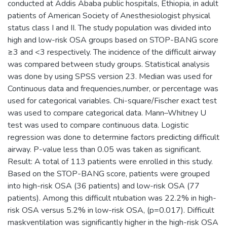
conducted at Addis Ababa public hospitals, Ethiopia, in adult
patients of American Society of Anesthesiologist physical
status class I and II. The study population was divided into
high and low-risk OSA groups based on STOP-BANG score
≥3 and <3 respectively. The incidence of the difficult airway
was compared between study groups. Statistical analysis
was done by using SPSS version 23. Median was used for
Continuous data and frequencies,number, or percentage was
used for categorical variables. Chi-square/Fischer exact test
was used to compare categorical data. Mann–Whitney U
test was used to compare continuous data. Logistic
regression was done to determine factors predicting difficult
airway. P-value less than 0.05 was taken as significant.
Result: A total of 113 patients were enrolled in this study.
Based on the STOP-BANG score, patients were grouped
into high-risk OSA (36 patients) and low-risk OSA (77
patients). Among this difficult ntubation was 22.2% in high-
risk OSA versus 5.2% in low-risk OSA, (p=0.017). Difficult
maskventilation was significantly higher in the high-risk OSA