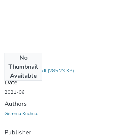
No
Files
Thumbnail
Kuchulo Geremu.pdf
(285.23 KB)
Available
Date
2021-06
Authors
Geremu Kuchulo
Publisher