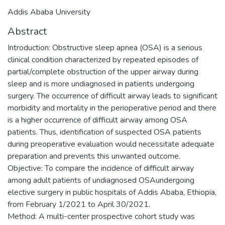
Addis Ababa University
Abstract
Introduction: Obstructive sleep apnea (OSA) is a serious
clinical condition characterized by repeated episodes of
partial/complete obstruction of the upper airway during
sleep and is more undiagnosed in patients undergoing
surgery. The occurrence of difficult airway leads to significant
morbidity and mortality in the perioperative period and there
is a higher occurrence of difficult airway among OSA
patients. Thus, identification of suspected OSA patients
during preoperative evaluation would necessitate adequate
preparation and prevents this unwanted outcome.
Objective: To compare the incidence of difficult airway
among adult patients of undiagnosed OSAundergoing
elective surgery in public hospitals of Addis Ababa, Ethiopia,
from February 1/2021 to April 30/2021.
Method: A multi-center prospective cohort study was