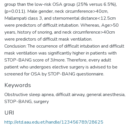
group than the low-risk OSA group (25% versus 6.5%),
(p=0.011). Male gender, neck circumference>40cm,
Mallampati class 3, and sternomental distance<12.5cm
were predictors of difficult intubation. Whereas, Age>50
years, history of snoring, and neck circumference>40cm
were predictors of difficult mask ventilation.
Conclusion: The occurrence of difficult intubation and difficult
mask ventilation was significantly higher in patients with
STOP-BANG score of 3/more. Therefore, every adult
patient who undergoes elective surgery is advised to be
Keywords
Obstructive sleep apnea, difficult airway, general anesthesia,
STOP-BANG, surgery
URI
http://etd.aau.edu.et/handle/123456789/28625