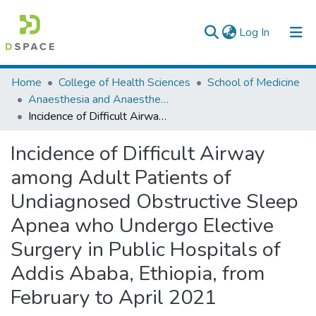
(current)
Log In
Colleges, Institutes & Collections
Home
College of Health Sciences
School of Medicine
Anaesthesia and Anaesthesiology
Browse AAU-ETD
Incidence of Difficult Airway among Adult Patients of Undiagnosed Obstructive Sleep Apnea who Undergo Elective Surgery in Public Hospitals of Addis Ababa, Ethiopia, from February to April 2021
Statistics
Incidence of Difficult Airway
among Adult Patients of
Undiagnosed Obstructive Sleep
Apnea who Undergo Elective
Surgery in Public Hospitals of
Addis Ababa, Ethiopia, from
February to April 2021