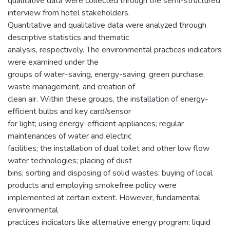
qualitative data were collected through the semi-structured
interview from hotel stakeholders.
Quantitative and qualitative data were analyzed through
descriptive statistics and thematic
analysis, respectively. The environmental practices indicators
were examined under the
groups of water-saving, energy-saving, green purchase,
waste management, and creation of
clean air. Within these groups, the installation of energy-
efficient bulbs and key card/sensor
for light; using energy-efficient appliances; regular
maintenances of water and electric
facilities; the installation of dual toilet and other low flow
water technologies; placing of dust
bins; sorting and disposing of solid wastes; buying of local
products and employing smokefree policy were
implemented at certain extent. However, fundamental
environmental
practices indicators like alternative energy program; liquid