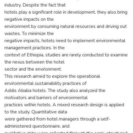
industry. Despite the fact that
hotels play a significant role in development, they also bring
negative impacts on the
environment by consuming natural resources and driving out
wastes. To minimize the
negative impacts, hotels need to implement environmental
management practices. In the
context of Ethiopia, studies are rarely conducted to examine
the nexus between the hotel
sector and the environment.
This research aimed to explore the operational
environmental sustainability practices of
Addis Ababa hotels. The study also analyzed the
motivators and barriers of environmental
practices within hotels. A mixed research design is applied
to the study. Quantitative data
were gathered from hotel managers through a self-
administered questionnaire, and