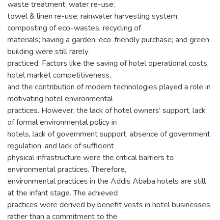
waste treatment; water re-use;
towel & linen re-use; rainwater harvesting system;
composting of eco-wastes; recycling of
materials; having a garden; eco-friendly purchase; and green
building were still rarely
practiced. Factors like the saving of hotel operational costs,
hotel market competitiveness,
and the contribution of modern technologies played a role in
motivating hotel environmental
practices. However, the lack of hotel owners' support, lack
of formal environmental policy in
hotels, lack of government support, absence of government
regulation, and lack of sufficient
physical infrastructure were the critical barriers to
environmental practices. Therefore,
environmental practices in the Addis Ababa hotels are still
at the infant stage. The achieved
practices were derived by benefit vests in hotel businesses
rather than a commitment to the