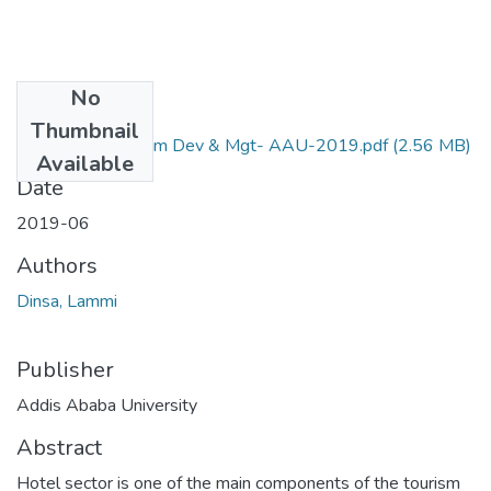
No
Files
Thumbnail
24. Lammi- Tourism Dev & Mgt- AAU-2019.pdf
(2.56 MB)
Available
Date
2019-06
Authors
Dinsa, Lammi
Publisher
Addis Ababa University
Abstract
Hotel sector is one of the main components of the tourism