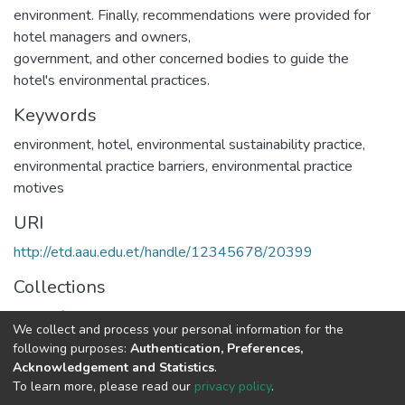
environment. Finally, recommendations were provided for
hotel managers and owners,
government, and other concerned bodies to guide the
hotel's environmental practices.
Keywords
environment
,
hotel
,
environmental sustainability practice
,
environmental practice barriers
,
environmental practice
motives
URI
http://etd.aau.edu.et/handle/12345678/20399
Collections
Center for Sustainable Development
We collect and process your personal information for the
following purposes:
Authentication, Preferences,
Full item page
Acknowledgement and Statistics
.
To learn more, please read our
privacy policy
.
Home |
Privacy policy |
End User Agreement |
Send Feedback |