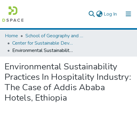
(current)
Log In
Colleges, Institutes & Collections
Home
School of Geography and Development Studies
Center for Sustainable Development
Browse AAU-ETD
Environmental Sustainability Practices In Hospitality Industry: The Case of Addis Ababa Hotels, Ethiopia
Statistics
Environmental Sustainability
Practices In Hospitality Industry:
The Case of Addis Ababa
Hotels, Ethiopia