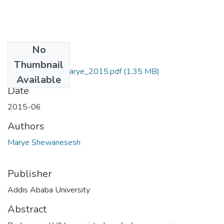
No
Files
Thumbnail
Shewanesesh_ Marye_2015.pdf
(1.35 MB)
Available
Date
2015-06
Authors
Marye Shewanesesh
Publisher
Addis Ababa University
Abstract