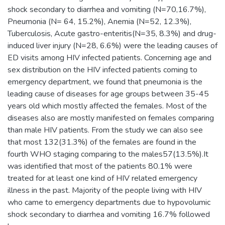
shock secondary to diarrhea and vomiting (N=70,16.7%),
Pneumonia (N= 64, 15.2%), Anemia (N=52, 12.3%),
Tuberculosis, Acute gastro-enteritis(N=35, 8.3%) and drug-
induced liver injury (N=28, 6.6%) were the leading causes of
ED visits among HIV infected patients. Concerning age and
sex distribution on the HIV infected patients coming to
emergency department, we found that pneumonia is the
leading cause of diseases for age groups between 35-45
years old which mostly affected the females. Most of the
diseases also are mostly manifested on females comparing
than male HIV patients. From the study we can also see
that most 132(31.3%) of the females are found in the
fourth WHO staging comparing to the males57(13.5%).It
was identified that most of the patients 80.1% were
treated for at least one kind of HIV related emergency
illness in the past. Majority of the people living with HIV
who came to emergency departments due to hypovolumic
shock secondary to diarrhea and vomiting 16.7% followed