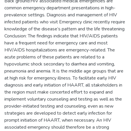
Back ground:HIV associated medical emergencies are
common emergency department presentations in high-
prevalence settings. Diagnosis and management of HIV
infected patients who visit Emergency clinic recently require
knowledge of the disease‘s pattern and the life threatening
Conclusion: The findings indicate that HIV/AIDS patients
have a frequent need for emergency care and most
HIV/AIDS hospitalizations are emergency-related. The
acute problems of these patients are related to a
hypovolumic shock secondary to diarrhea and vomiting,
pneumonia and anemia. It is the middle age groups that are
at high risk for emergency illness. To facilitate early HIV
diagnosis and early initiation of HAART, all stakeholders in
the region must make concerted effort to expand and
implement voluntary counseling and testing as well as the
provider-initiated testing and counseling, even as new
strategies are developed to detect early infection for
prompt initiation of HAART, when necessary. An HIV
associated emergency should therefore be a strong