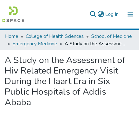
(current)
Log In
Colleges, Institutes & Collections
Home
College of Health Sciences
School of Medicine
Emergency Medicine
A Study on the Assessment of Hiv Related Emergency Visit During the Haart Era in Six Public Hospitals of Addis Ababa
Browse AAU-ETD
A Study on the Assessment of
Statistics
Hiv Related Emergency Visit
During the Haart Era in Six
Public Hospitals of Addis
Ababa