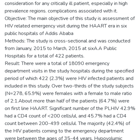
consideration for any critically ill patient, especially in high
prevalence regions. complications associated with it.
Objective: The main objective of this study is assessment of
HIV related emergency visit during the HAART era in six
public hospitals of Addis Ababa
Methods: The study is cross-sectional and was conducted
from January, 2015 to March, 2015 at sixA.A Public
Hospitals for a total of 422 patients.
Result: There were a total of 18090 emergency
department visits in the study hospitals during the specified
period of which 422 (2.3%) were HIV infected patients and
included in this study. Over two-thirds of the study subjects
(N=278, 65.9%) were females with a female to male ratio
of 2:1.About more than half of the patients (64.7%) were
on first line HAART. Significant number of the PLHIV 42.9%
had a CD4 count of <200 cells/ul, and 45.7% had a CD4
count between 200-499 cells/ul. The majority (42.4%) of
the HIV patients coming to the emergency department
were between the ages of 35-44 years. Hypovolumic