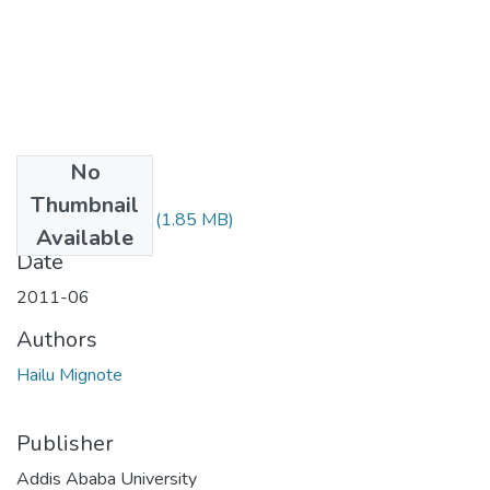
No
Files
Thumbnail
Mignote Hailu.pdf
(1.85 MB)
Available
Date
2011-06
Authors
Hailu Mignote
Publisher
Addis Ababa University