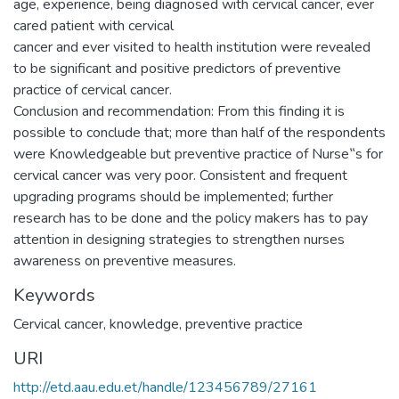
age, experience, being diagnosed with cervical cancer, ever
cared patient with cervical
cancer and ever visited to health institution were revealed
to be significant and positive predictors of preventive
practice of cervical cancer.
Conclusion and recommendation: From this finding it is
possible to conclude that; more than half of the respondents
were Knowledgeable but preventive practice of Nurse‟s for
cervical cancer was very poor. Consistent and frequent
upgrading programs should be implemented; further
research has to be done and the policy makers has to pay
attention in designing strategies to strengthen nurses
awareness on preventive measures.
Keywords
Cervical cancer, knowledge, preventive practice
URI
http://etd.aau.edu.et/handle/123456789/27161