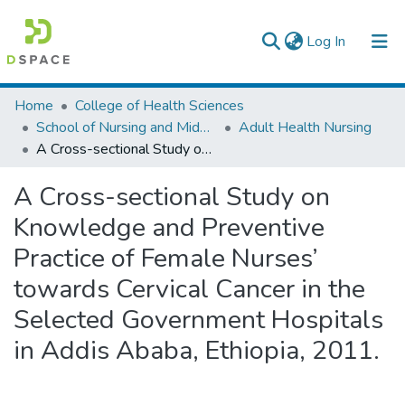
(current)
Log In
Colleges, Institutes & Collections
Home
College of Health Sciences
School of Nursing and Midwifery
Adult Health Nursing
Browse AAU-ETD
A Cross-sectional Study on Knowledge and Preventive Practice of Female Nurses’ towards Cervical Cancer in the Selected Government Hospitals in Addis Ababa, Ethiopia, 2011.
Statistics
A Cross-sectional Study on
Knowledge and Preventive
Practice of Female Nurses’
towards Cervical Cancer in the
Selected Government Hospitals
in Addis Ababa, Ethiopia, 2011.