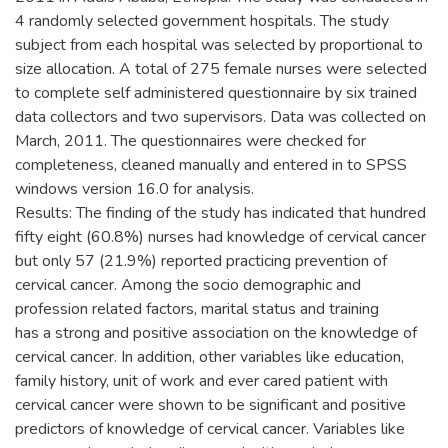
4 randomly selected government hospitals. The study
subject from each hospital was selected by proportional to
size allocation. A total of 275 female nurses were selected
to complete self administered questionnaire by six trained
data collectors and two supervisors. Data was collected on
March, 2011. The questionnaires were checked for
completeness, cleaned manually and entered in to SPSS
windows version 16.0 for analysis.
Results: The finding of the study has indicated that hundred
fifty eight (60.8%) nurses had knowledge of cervical cancer
but only 57 (21.9%) reported practicing prevention of
cervical cancer. Among the socio demographic and
profession related factors, marital status and training
has a strong and positive association on the knowledge of
cervical cancer. In addition, other variables like education,
family history, unit of work and ever cared patient with
cervical cancer were shown to be significant and positive
predictors of knowledge of cervical cancer. Variables like