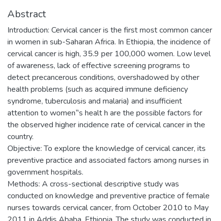
Abstract
Introduction: Cervical cancer is the first most common cancer
in women in sub-Saharan Africa. In Ethiopia, the incidence of
cervical cancer is high, 35.9 per 100,000 women. Low level
of awareness, lack of effective screening programs to
detect precancerous conditions, overshadowed by other
health problems (such as acquired immune deficiency
syndrome, tuberculosis and malaria) and insufficient
attention to women‟s healt h are the possible factors for
the observed higher incidence rate of cervical cancer in the
country.
Objective: To explore the knowledge of cervical cancer, its
preventive practice and associated factors among nurses in
government hospitals.
Methods: A cross-sectional descriptive study was
conducted on knowledge and preventive practice of female
nurses towards cervical cancer, from October 2010 to May
2011 in Addis Ababa, Ethiopia. The study was conducted in