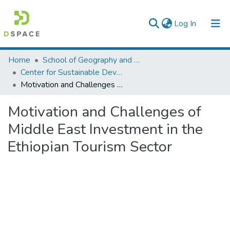
(current)
Log In
Colleges, Institutes & Collections
Home
School of Geography and Development Studies
Center for Sustainable Development
Browse AAU-ETD
Motivation and Challenges of Middle East Investment in the Ethiopian Tourism Sector
Statistics
Motivation and Challenges of
Middle East Investment in the
Ethiopian Tourism Sector