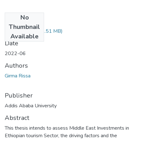
No
Files
Thumbnail
Girma Rissa.pdf
(1.51 MB)
Available
Date
2022-06
Authors
Girma Rissa
Publisher
Addis Ababa University
Abstract
This thesis intends to assess Middle East Investments in
Ethiopian tourism Sector, the driving factors and the