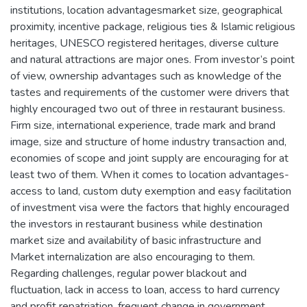
institutions, location advantagesmarket size, geographical
proximity, incentive package, religious ties & Islamic religious
heritages, UNESCO registered heritages, diverse culture
and natural attractions are major ones. From investor’s point
of view, ownership advantages such as knowledge of the
tastes and requirements of the customer were drivers that
highly encouraged two out of three in restaurant business.
Firm size, international experience, trade mark and brand
image, size and structure of home industry transaction and,
economies of scope and joint supply are encouraging for at
least two of them. When it comes to location advantages-
access to land, custom duty exemption and easy facilitation
of investment visa were the factors that highly encouraged
the investors in restaurant business while destination
market size and availability of basic infrastructure and
Market internalization are also encouraging to them.
Regarding challenges, regular power blackout and
fluctuation, lack in access to loan, access to hard currency
and profit repatriation, frequent change in government