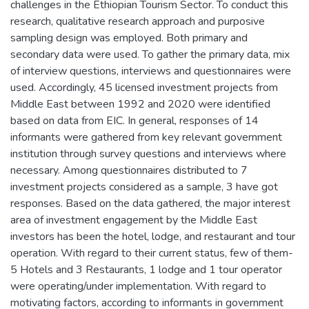
challenges in the Ethiopian Tourism Sector. To conduct this
research, qualitative research approach and purposive
sampling design was employed. Both primary and
secondary data were used. To gather the primary data, mix
of interview questions, interviews and questionnaires were
used. Accordingly, 45 licensed investment projects from
Middle East between 1992 and 2020 were identified
based on data from EIC. In general, responses of 14
informants were gathered from key relevant government
institution through survey questions and interviews where
necessary. Among questionnaires distributed to 7
investment projects considered as a sample, 3 have got
responses. Based on the data gathered, the major interest
area of investment engagement by the Middle East
investors has been the hotel, lodge, and restaurant and tour
operation. With regard to their current status, few of them-
5 Hotels and 3 Restaurants, 1 lodge and 1 tour operator
were operating/under implementation. With regard to
motivating factors, according to informants in government