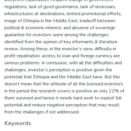
regulations, lack of good governance, lack of necessary
infrastructures at destinations, limited promotional efforts,
image of Ethiopia in the Middle East, tradeoff between
political & economic interest, and absence of sovereign
guarantee for investors were among the challenges
identified from the opinion of key informants & literature
review. Among these, in the investor’s view, difficulty in
profit repatriation, access to loan and foreign currency are
serious problems. In conclusion, with all the difficulties and
challenges, investor’s perception is positive given the
potential that Ethiopia and the Middle East have. But this
doesn’t mean that the attitude of all the licensed investors
in the period the research covers is positive as only 22% of
them survived and hence it needs hard work to exploit full
potential and reduce negative perception that may result
from the challenges if not addressed.
Keywords