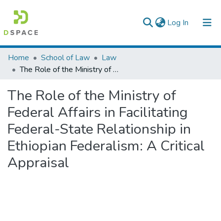
(current)
Log In
Colleges, Institutes & Collections
Home
School of Law
Law
The Role of the Ministry of Federal Affairs in Facilitating Federal-State Relationship in Ethiopian Federalism: A Critical Appraisal
Browse AAU-ETD
The Role of the Ministry of
Statistics
Federal Affairs in Facilitating
Federal-State Relationship in
Ethiopian Federalism: A Critical
Appraisal