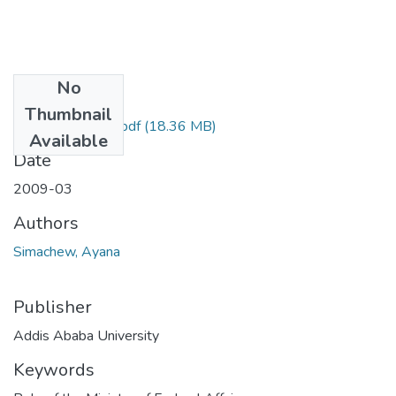
No
Files
Thumbnail
Ayana Simachew.pdf
(18.36 MB)
Available
Date
2009-03
Authors
Simachew, Ayana
Publisher
Addis Ababa University
Keywords