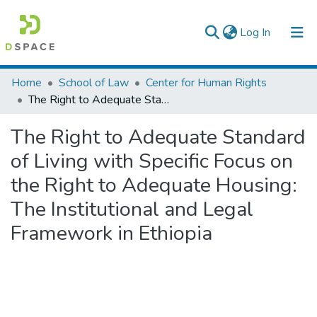
(current)
Log In
Colleges, Institutes & Collections
Home
School of Law
Center for Human Rights
The Right to Adequate Standard of Living with Specific Focus on the Right to Adequate Housing: The Institutional and Legal Framework in Ethiopia
Browse AAU-ETD
The Right to Adequate Standard
Statistics
of Living with Specific Focus on
the Right to Adequate Housing:
The Institutional and Legal
Framework in Ethiopia