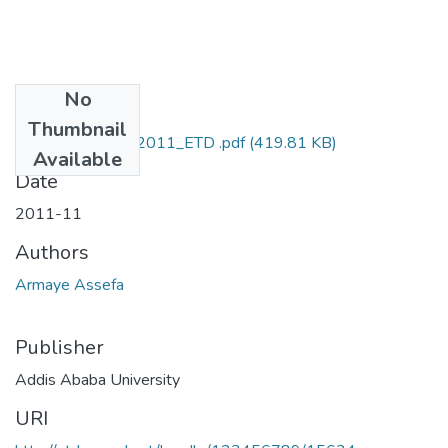
No
Files
Thumbnail
Armaye_Assefa_2011_ETD .pdf
(419.81 KB)
Available
Date
2011-11
Authors
Armaye Assefa
Publisher
Addis Ababa University
URI