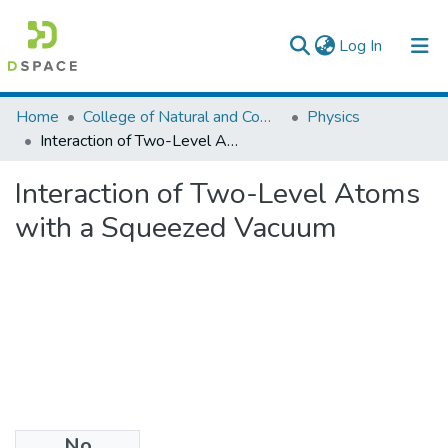
(current)
Log In
Colleges, Institutes & Collections
Home
College of Natural and Computational Sciences
Physics
Interaction of Two-Level Atoms with a Squeezed Vacuum
Browse AAU-ETD
Interaction of Two-Level Atoms
Statistics
with a Squeezed Vacuum
No