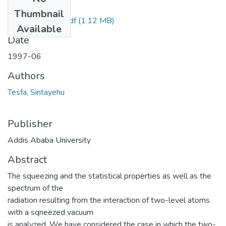
Files
Thumbnail
Sintayehu Tesfa.pdf
(1.12 MB)
Available
Date
1997-06
Authors
Tesfa, Sintayehu
Publisher
Addis Ababa University
Abstract
The squeezing and the statistical properties as well as the
spectrum of the
radiation resulting from the interaction of two-level atoms
with a sqneezed vacuum
is analyzed. We have considered the case in which the two-