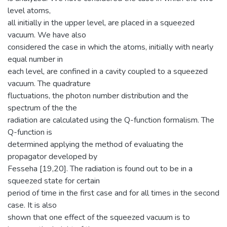
level atoms,
all initially in the upper level, are placed in a squeezed
vacuum. We have also
considered the case in which the atoms, initially with nearly
equal number in
each level, are confined in a cavity coupled to a squeezed
vacuum. The quadrature
fluctuations, the photon number distribution and the
spectrum of the the
radiation are calculated using the Q-function formalism. The
Q-function is
determined applying the method of evaluating the
propagator developed by
Fesseha [19,20]. The radiation is found out to be in a
squeezed state for certain
period of time in the first case and for all times in the second
case. It is also
shown that one effect of the squeezed vacuum is to