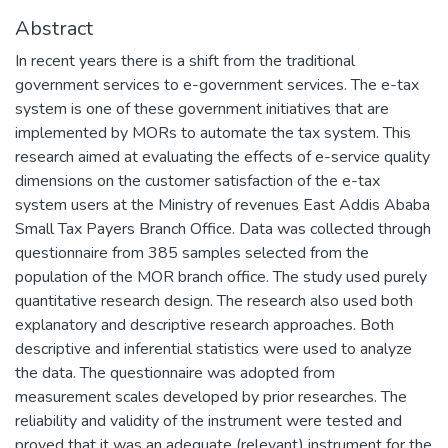
Abstract
In recent years there is a shift from the traditional
government services to e-government services. The e-tax
system is one of these government initiatives that are
implemented by MORs to automate the tax system. This
research aimed at evaluating the effects of e-service quality
dimensions on the customer satisfaction of the e-tax
system users at the Ministry of revenues East Addis Ababa
Small Tax Payers Branch Office. Data was collected through
questionnaire from 385 samples selected from the
population of the MOR branch office. The study used purely
quantitative research design. The research also used both
explanatory and descriptive research approaches. Both
descriptive and inferential statistics were used to analyze
the data. The questionnaire was adopted from
measurement scales developed by prior researches. The
reliability and validity of the instrument were tested and
proved that it was an adequate (relevant) instrument for the