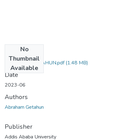
No
Files
Thumbnail
ABRAHAM GETAHUN.pdf
(1.48 MB)
Available
Date
2023-06
Authors
Abraham Getahun
Publisher
Addis Ababa University