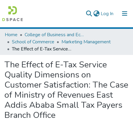
(current)
Log In
Colleges, Institutes & Collections
Home
College of Business and Economics
School of Commerce
Marketing Management
Browse AAU-ETD
The Effect of E-Tax Service Quality Dimensions on Customer Satisfaction: The Case of Ministry of Revenues East Addis Ababa Small Tax Payers Branch Office
Statistics
The Effect of E-Tax Service
Quality Dimensions on
Customer Satisfaction: The Case
of Ministry of Revenues East
Addis Ababa Small Tax Payers
Branch Office