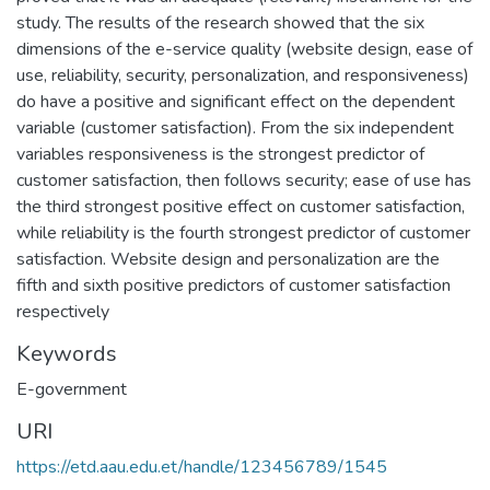
study. The results of the research showed that the six
dimensions of the e-service quality (website design, ease of
use, reliability, security, personalization, and responsiveness)
do have a positive and significant effect on the dependent
variable (customer satisfaction). From the six independent
variables responsiveness is the strongest predictor of
customer satisfaction, then follows security; ease of use has
the third strongest positive effect on customer satisfaction,
while reliability is the fourth strongest predictor of customer
satisfaction. Website design and personalization are the
fifth and sixth positive predictors of customer satisfaction
respectively
Keywords
E-government
URI
https://etd.aau.edu.et/handle/123456789/1545