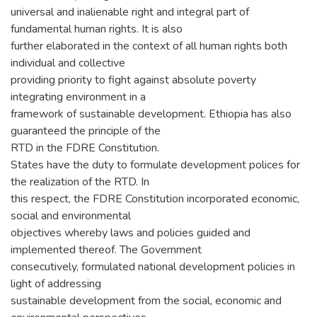
universal and inalienable right and integral part of
fundamental human rights. It is also
further elaborated in the context of all human rights both
individual and collective
providing priority to fight against absolute poverty
integrating environment in a
framework of sustainable development. Ethiopia has also
guaranteed the principle of the
RTD in the FDRE Constitution.
States have the duty to formulate development polices for
the realization of the RTD. In
this respect, the FDRE Constitution incorporated economic,
social and environmental
objectives whereby laws and policies guided and
implemented thereof. The Government
consecutively, formulated national development policies in
light of addressing
sustainable development from the social, economic and