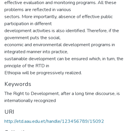
effective evaluation and monitoring programs. All these
problems are reflected in various
sectors. More importantly, absence of effective public
participation in different
development activities is also identified. Therefore, if the
government puts the social,
economic and environmental development programs in
integrated manner into practice,
sustainable development can be ensured which, in turn, the
principle of the RTD in
Ethiopia will be progressively realized.
Keywords
The Right to Development, after a long time discourse, is
internationally recognized
URI
http://etd.aau.edu.et/handle/123456789/15092