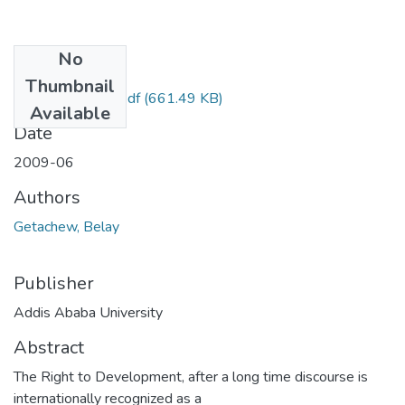
No
Files
Thumbnail
Belay Getachew.pdf
(661.49 KB)
Available
Date
2009-06
Authors
Getachew, Belay
Publisher
Addis Ababa University
Abstract
The Right to Development, after a long time discourse is
internationally recognized as a