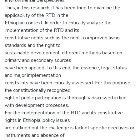
environmental perspectives.
Thus, in this research, it has been tried to examine the
applicability of the RTD in the
Ethiopian context. In order to critically analyze the
implementation of the RTD and its
constitutive rights such as the right to improved living
standards and the right to
sustainable development, different methods based on
primary and secondary sources
have been applied. To this end, the essence, legal status
and major implementation
constraints have been critically assessed. For this purpose,
the constitutionally recognized
right of public participation is thoroughly discussed in line
with development processes.
For the implementation of the RTD and its constitutive
rights in Ethiopia, policy issues
are outlined but the challenge is lack of specific directives or
instruments and absence of