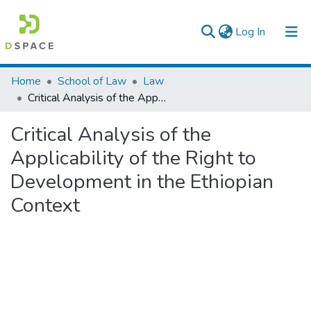
(current)
Log In
Colleges, Institutes & Collections
Home
School of Law
Law
Critical Analysis of the Applicability of the Right to Development in the Ethiopian Context
Browse AAU-ETD
Critical Analysis of the
Statistics
Applicability of the Right to
Development in the Ethiopian
Context