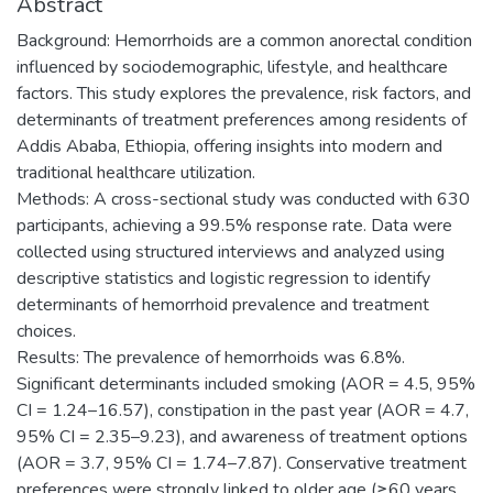
Abstract
Background: Hemorrhoids are a common anorectal condition
influenced by sociodemographic, lifestyle, and healthcare
factors. This study explores the prevalence, risk factors, and
determinants of treatment preferences among residents of
Addis Ababa, Ethiopia, offering insights into modern and
traditional healthcare utilization.
Methods: A cross-sectional study was conducted with 630
participants, achieving a 99.5% response rate. Data were
collected using structured interviews and analyzed using
descriptive statistics and logistic regression to identify
determinants of hemorrhoid prevalence and treatment
choices.
Results: The prevalence of hemorrhoids was 6.8%.
Significant determinants included smoking (AOR = 4.5, 95%
CI = 1.24–16.57), constipation in the past year (AOR = 4.7,
95% CI = 2.35–9.23), and awareness of treatment options
(AOR = 3.7, 95% CI = 1.74–7.87). Conservative treatment
preferences were strongly linked to older age (≥60 years,