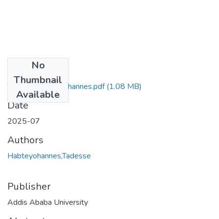
No
Files
Thumbnail
Tadesse Habteyohannes.pdf
(1.08 MB)
Available
Date
2025-07
Authors
Habteyohannes,Tadesse
Publisher
Addis Ababa University