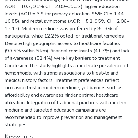
AOR = 10.7, 95% CI = 2.89–39.32), higher education
levels (AOR = 3.9 for primary education, 95% CI = 1.44–
10.85), and rectal symptoms (AOR = 5.2, 95% CI = 2.06–
13.13). Modern medicine was preferred by 80.3% of
participants, while 12.2% opted for traditional remedies.
Despite high geographic access to healthcare facilities
(99.5% within 5 km), financial constraints (41.7%) and lack
of awareness (52.4%) were key barriers to treatment.
Conclusion: The study highlights a moderate prevalence of
hemorrhoids, with strong associations to lifestyle and
medical history factors. Treatment preferences reflect
increasing trust in modern medicine, yet barriers such as
affordability and awareness hinder optimal healthcare
utilization. Integration of traditional practices with modern
medicine and targeted education campaigns are
recommended to improve prevention and management
strategies.
Keywords