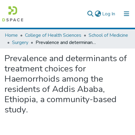
(current)
Log In
Colleges, Institutes & Collections
Home
College of Health Sciences
School of Medicine
Surgery
Prevalence and determinants of treatment choices for Haemorrhoids among the residents of Addis Ababa, Ethiopia, a community-based study.
Browse AAU-ETD
Prevalence and determinants of
Statistics
treatment choices for
Haemorrhoids among the
residents of Addis Ababa,
Ethiopia, a community-based
study.