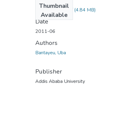
Files
Thumbnail
Bantayeu Uba.pdf
(4.84 MB)
Available
Date
2011-06
Authors
Bantayeu, Uba
Publisher
Addis Ababa University