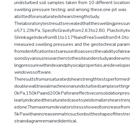
undisturbed soil samples taken from 10 different location
swelling pressure testing; and among these,one pit was
allottedforunsaturatedshearstrengthstudy.
Thelaboratorytestresultsrevealedthattheswellingpressu
o571.29kPa, SpecificGravityfrom2.63to2.80, Plasticity
ShrinkageIndexfrom81to117%andFreeSwellfrom94.0t
measured swelling pressures and the geotechnical para
fromidentificationtestsareusedtoassessthevalidityofalr
sionsbyvariousresearcherstothesiteunderstudyandnewmo
lingpressurewithindexandphysicalproperties,aredevelop
windowssoftware.
Theresultsfromunsaturatedshearstrengthtestsperforme
doublewalltriaxialmachineonanundisturbedsamplesetting
0kPa,150kPaand200kPaforaneffectiveconsolidationpre
learlyindicatedthesaturatedcasetoyieldsmallershearstren
edone.Themaximumdeviatorstressshowedtoincreasefro
5kPawithanincreaseinmatricsuctionbuttheshapeofthestre
straindiagramremainedidentical.