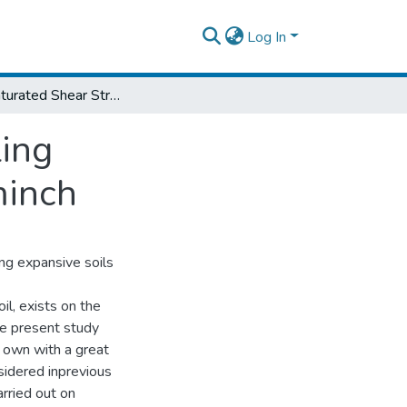
Log In
The Unsaturated Shear Strength and Swelling Characteristics of Expansive Soils of Arbaminch
ing
minch
ng expansive soils
l, exists on the
he present study
 own with a great
nsidered inprevious
rried out on