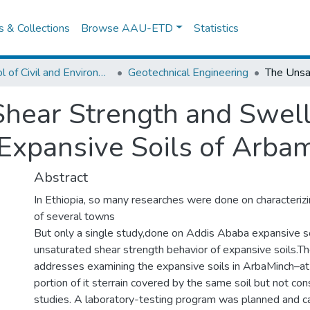
es & Collections
Browse AAU-ETD
Statistics
School of Civil and Environmental Engineering
Geotechnical Engineering
hear Strength and Swell
 Expansive Soils of Arba
Abstract
In Ethiopia, so many researches were done on characterizi
of several towns
But only a single study,done on Addis Ababa expansive soi
unsaturated shear strength behavior of expansive soils.T
addresses examining the expansive soils in ArbaMinch–at
portion of it sterrain covered by the same soil but not co
studies. A laboratory-testing program was planned and ca