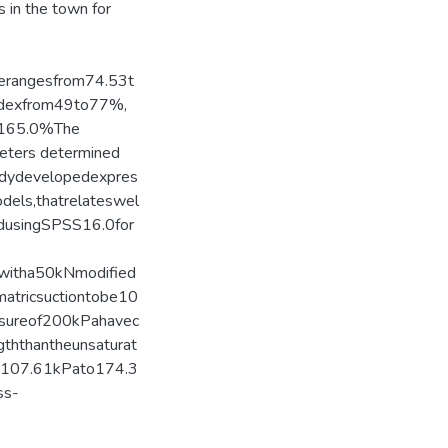
s in the town for
rerangesfrom74.53t
Indexfrom49to77%,
o165.0%The
meters determined
eadydevelopedexpres
dels,thatrelateswel
edusingSPSS16.0for
dwitha50kNmodified
matricsuctiontobe10
ssureof200kPahavec
gththantheunsaturat
m107.61kPato174.3
ss-