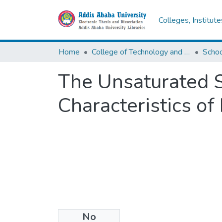
Colleges, Institut
Home
College of Technology and Built Environment
The Unsaturated S
Characteristics of
No