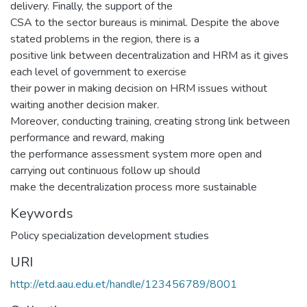
delivery. Finally, the support of the
CSA to the sector bureaus is minimal. Despite the above
stated problems in the region, there is a
positive link between decentralization and HRM as it gives
each level of government to exercise
their power in making decision on HRM issues without
waiting another decision maker.
Moreover, conducting training, creating strong link between
performance and reward, making
the performance assessment system more open and
carrying out continuous follow up should
make the decentralization process more sustainable
Keywords
Policy specialization development studies
URI
http://etd.aau.edu.et/handle/123456789/8001