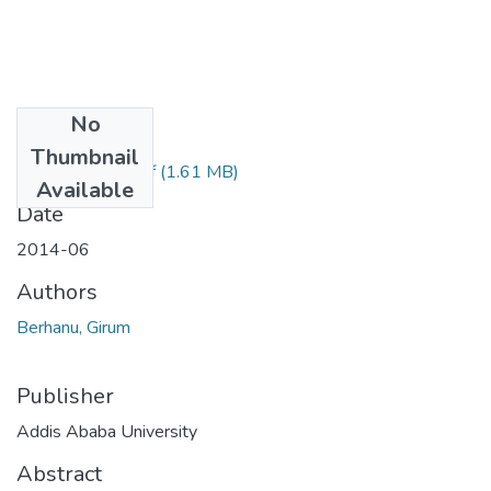
No
Files
Thumbnail
Girum Berhanu.pdf
(1.61 MB)
Available
Date
2014-06
Authors
Berhanu, Girum
Publisher
Addis Ababa University
Abstract