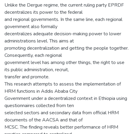
Unlike the Dergue regime, the current ruling party EPRDF
decentralizes its power to the federal
and regional governments. In the same line, each regional
government also formally
decentralizes adequate decision-making power to lower
administrations level. This aims at
promoting decentralization and getting the people together.
Consequently, each regional
government level has among other things, the right to use
its public administration, recruit,
transfer and promote.
This research attempts to assess the implementation of
HRM functions in Addis Ababa City
Government under a decentralized context in Ethiopia using
questionnaires collected from ten
selected sectors and secondary data from official HRM
documents of the AACSA and that of
MCSC. The finding reveals better performance of HRM