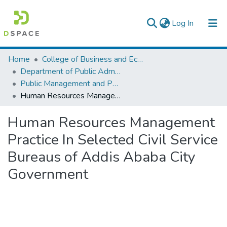
(current)
Log In
Colleges, Institutes & Collections
Home
College of Business and Economics
Department of Public Administration
Browse AAU-ETD
Public Management and Policy
Human Resources Management Practice In Selected Civil Service Bureaus of Addis Ababa City Government
Statistics
Human Resources Management
Practice In Selected Civil Service
Bureaus of Addis Ababa City
Government