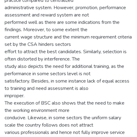
practice compared to centralized
administrative system. However, promotion, performance
assessment and reward system are not
performed well as there are some indications from the
findings. Moreover, to some extent the
current wage structure and the minimum requirement criteria
set by the CSA hinders sectors
effort to attract the best candidates. Similarly, selection is
often distorted by interference. The
study also depicts the need for additional training, as the
performance in some sectors level is not
satisfactory. Besides, in some instance lack of equal access
to training and need assessment is also
improper.
The execution of BSC also shows that the need to make
the working environment more
conducive. Likewise, in some sectors the uniform salary
scale the country follows does not attract
various professionals and hence not fully improve service