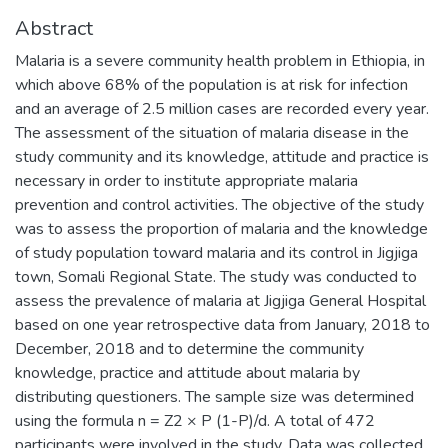
Abstract
Malaria is a severe community health problem in Ethiopia, in
which above 68% of the population is at risk for infection
and an average of 2.5 million cases are recorded every year.
The assessment of the situation of malaria disease in the
study community and its knowledge, attitude and practice is
necessary in order to institute appropriate malaria
prevention and control activities. The objective of the study
was to assess the proportion of malaria and the knowledge
of study population toward malaria and its control in Jigjiga
town, Somali Regional State. The study was conducted to
assess the prevalence of malaria at Jigjiga General Hospital
based on one year retrospective data from January, 2018 to
December, 2018 and to determine the community
knowledge, practice and attitude about malaria by
distributing questioners. The sample size was determined
using the formula n = Z2 × P (1-P)/d. A total of 472
participants were involved in the study. Data was collected