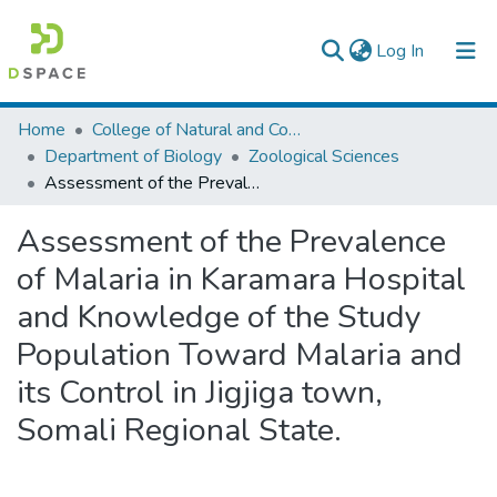
(current)
Log In
Colleges, Institutes & Collections
Home
College of Natural and Computational Sciences
Department of Biology
Zoological Sciences
Browse AAU-ETD
Assessment of the Prevalence of Malaria in Karamara Hospital and Knowledge of the Study Population Toward Malaria and its Control in Jigjiga town, Somali Regional State.
Statistics
Assessment of the Prevalence
of Malaria in Karamara Hospital
and Knowledge of the Study
Population Toward Malaria and
its Control in Jigjiga town,
Somali Regional State.