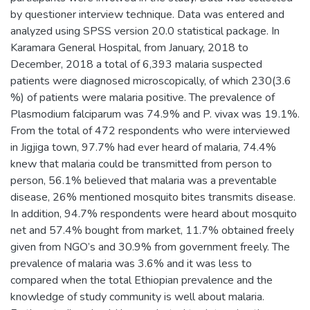
by questioner interview technique. Data was entered and
analyzed using SPSS version 20.0 statistical package. In
Karamara General Hospital, from January, 2018 to
December, 2018 a total of 6,393 malaria suspected
patients were diagnosed microscopically, of which 230(3.6
%) of patients were malaria positive. The prevalence of
Plasmodium falciparum was 74.9% and P. vivax was 19.1%.
From the total of 472 respondents who were interviewed
in Jigjiga town, 97.7% had ever heard of malaria, 74.4%
knew that malaria could be transmitted from person to
person, 56.1% believed that malaria was a preventable
disease, 26% mentioned mosquito bites transmits disease.
In addition, 94.7% respondents were heard about mosquito
net and 57.4% bought from market, 11.7% obtained freely
given from NGO’s and 30.9% from government freely. The
prevalence of malaria was 3.6% and it was less to
compared when the total Ethiopian prevalence and the
knowledge of study community is well about malaria.