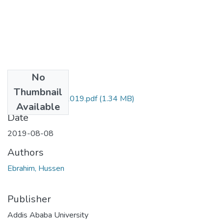
No
Files
Thumbnail
Hussen Ebrahim 2019.pdf
(1.34 MB)
Available
Date
2019-08-08
Authors
Ebrahim, Hussen
Publisher
Addis Ababa University