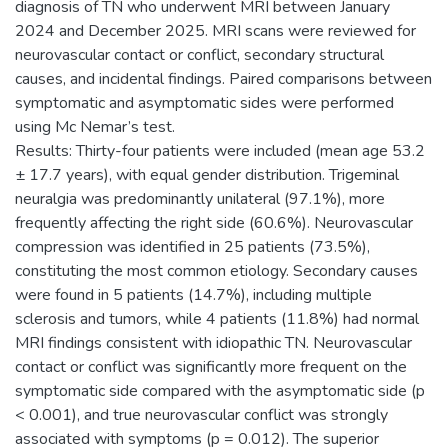
diagnosis of TN who underwent MRI between January
2024 and December 2025. MRI scans were reviewed for
neurovascular contact or conflict, secondary structural
causes, and incidental findings. Paired comparisons between
symptomatic and asymptomatic sides were performed
using Mc Nemar’s test.
Results: Thirty-four patients were included (mean age 53.2
± 17.7 years), with equal gender distribution. Trigeminal
neuralgia was predominantly unilateral (97.1%), more
frequently affecting the right side (60.6%). Neurovascular
compression was identified in 25 patients (73.5%),
constituting the most common etiology. Secondary causes
were found in 5 patients (14.7%), including multiple
sclerosis and tumors, while 4 patients (11.8%) had normal
MRI findings consistent with idiopathic TN. Neurovascular
contact or conflict was significantly more frequent on the
symptomatic side compared with the asymptomatic side (p
< 0.001), and true neurovascular conflict was strongly
associated with symptoms (p = 0.012). The superior