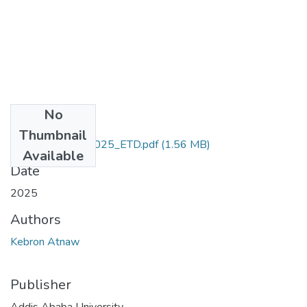
No
Files
Thumbnail
Kebron_Atnaw_2025_ETD.pdf
(1.56 MB)
Available
Date
2025
Authors
Kebron Atnaw
Publisher
Addis Ababa University