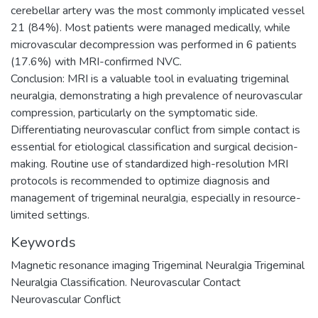
cerebellar artery was the most commonly implicated vessel
21 (84%). Most patients were managed medically, while
microvascular decompression was performed in 6 patients
(17.6%) with MRI-confirmed NVC.
Conclusion: MRI is a valuable tool in evaluating trigeminal
neuralgia, demonstrating a high prevalence of neurovascular
compression, particularly on the symptomatic side.
Differentiating neurovascular conflict from simple contact is
essential for etiological classification and surgical decision-
making. Routine use of standardized high-resolution MRI
protocols is recommended to optimize diagnosis and
management of trigeminal neuralgia, especially in resource-
limited settings.
Keywords
Magnetic resonance imaging Trigeminal Neuralgia Trigeminal
Neuralgia Classification. Neurovascular Contact
Neurovascular Conflict