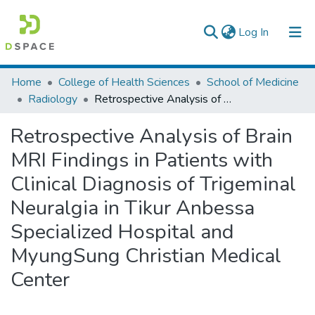
(current)
Log In
Colleges, Institutes & Collections
Home
College of Health Sciences
School of Medicine
Radiology
Retrospective Analysis of Brain MRI Findings in Patients with Clinical Diagnosis of Trigeminal Neuralgia in Tikur Anbessa Specialized Hospital and MyungSung Christian Medical Center
Browse AAU-ETD
Retrospective Analysis of Brain
Statistics
MRI Findings in Patients with
Clinical Diagnosis of Trigeminal
Neuralgia in Tikur Anbessa
Specialized Hospital and
MyungSung Christian Medical
Center