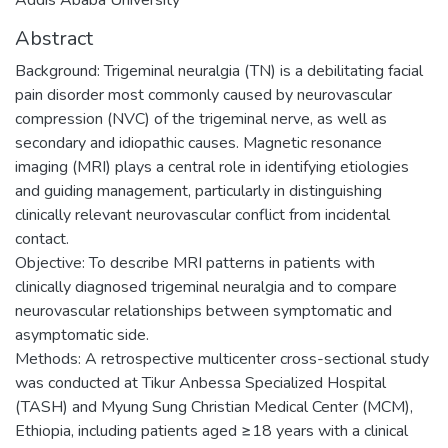
Abstract
Background: Trigeminal neuralgia (TN) is a debilitating facial
pain disorder most commonly caused by neurovascular
compression (NVC) of the trigeminal nerve, as well as
secondary and idiopathic causes. Magnetic resonance
imaging (MRI) plays a central role in identifying etiologies
and guiding management, particularly in distinguishing
clinically relevant neurovascular conflict from incidental
contact.
Objective: To describe MRI patterns in patients with
clinically diagnosed trigeminal neuralgia and to compare
neurovascular relationships between symptomatic and
asymptomatic side.
Methods: A retrospective multicenter cross-sectional study
was conducted at Tikur Anbessa Specialized Hospital
(TASH) and Myung Sung Christian Medical Center (MCM),
Ethiopia, including patients aged ≥18 years with a clinical