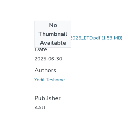
No
Files
Thumbnail
Yodit_ Teshome_2025_ETD.pdf
(1.53 MB)
Available
Date
2025-06-30
Authors
Yodit Teshome
Publisher
AAU