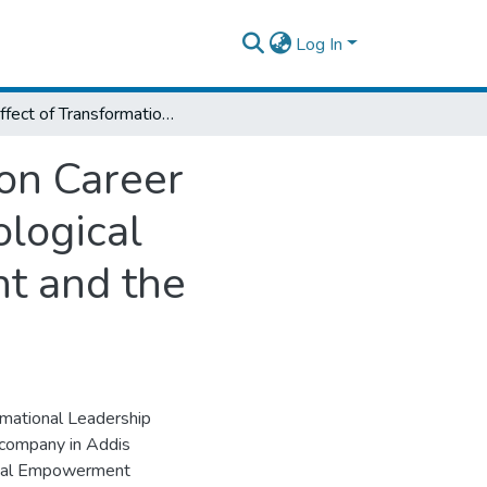
Log In
The Effect of Transformational Leadership on Career Satisfaction: The Mediating Roles of Psychological Empowerment, Trust and Work Engagement and the Moderating Effect of Emotional Exhaustion
 on Career
ological
t and the
rmational Leadership
h company in Addis
gical Empowerment