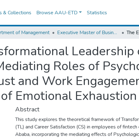
es & Collections
Browse AAU-ETD
Statistics
rtment of Management
Executive Master of Business Administration
nsformational Leadership
Mediating Roles of Psych
st and Work Engagemen
 of Emotional Exhaustion
Abstract
This study explores the theoretical framework of Transfo
(TL) and Career Satisfaction (CS) in employees of fintec
Ababa, incorporating the mediating effects of Psycholo