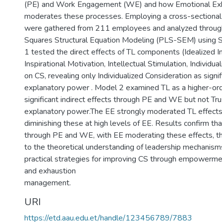
(PE) and Work Engagement (WE) and how Emotional Exh
moderates these processes. Employing a cross-sectional 
were gathered from 211 employees and analyzed through
Squares Structural Equation Modeling (PLS-SEM) using
1 tested the direct effects of TL components (Idealized I
Inspirational Motivation, Intellectual Stimulation, Individua
on CS, revealing only Individualized Consideration as signi
explanatory power . Model 2 examined TL as a higher-orde
significant indirect effects through PE and WE but not Tr
explanatory power.The EE strongly moderated TL effect
diminishing these at high levels of EE. Results confirm th
through PE and WE, with EE moderating these effects, th
to the theoretical understanding of leadership mechanis
practical strategies for improving CS through empowerm
and exhaustion
management.
URI
https://etd.aau.edu.et/handle/123456789/7883