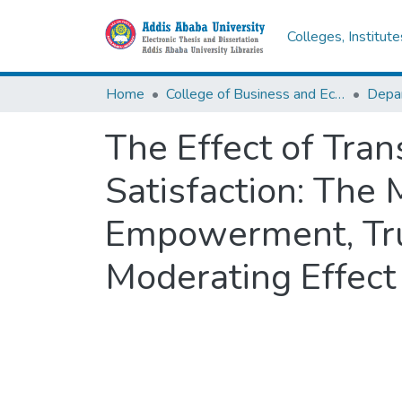
Colleges, Institut
Home
College of Business and Economics
Depa
The Effect of Tra
Satisfaction: The 
Empowerment, Tru
Moderating Effect