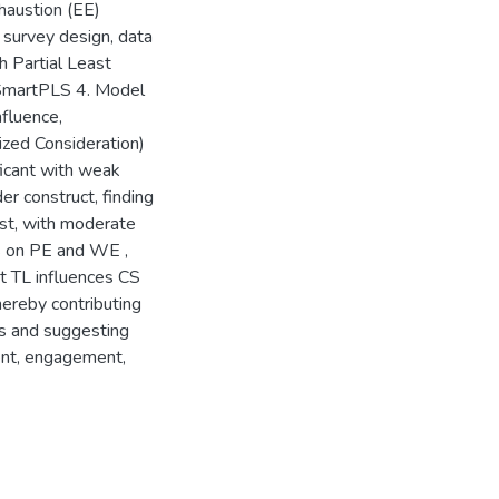
austion (EE)
survey design, data
 Partial Least
 SmartPLS 4. Model
nfluence,
lized Consideration)
ficant with weak
r construct, finding
ust, with moderate
s on PE and WE ,
at TL influences CS
ereby contributing
ms and suggesting
ent, engagement,