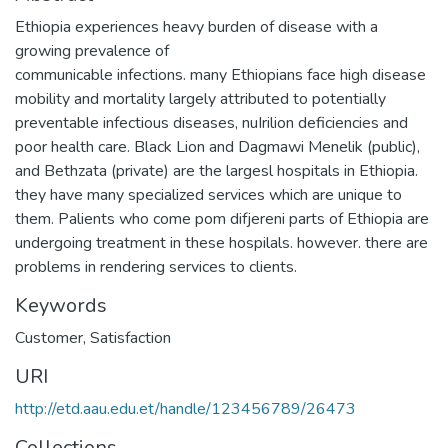
Ethiopia experiences heavy burden of disease with a
growing prevalence of
communicable infections. many Ethiopians face high disease
mobility and mortality largely attributed to potentially
preventable infectious diseases, nuIrilion deficiencies and
poor health care. Black Lion and Dagmawi Menelik (public),
and Bethzata (private) are the largesl hospitals in Ethiopia.
they have many specialized services which are unique to
them. Palients who come pom difjereni parts of Ethiopia are
undergoing treatment in these hospilals. however. there are
problems in rendering services to clients.
Keywords
Customer
,
Satisfaction
URI
http://etd.aau.edu.et/handle/123456789/26473
Collections