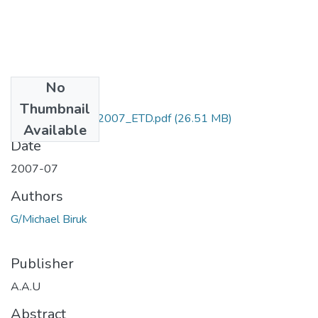
No
Files
Thumbnail
Biruk _G _Michael2007_ETD.pdf
(26.51 MB)
Available
Date
2007-07
Authors
G/Michael Biruk
Publisher
A.A.U
Abstract