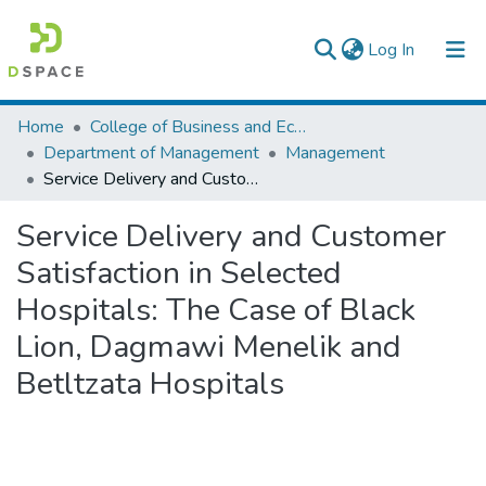
(current)
Log In
Colleges, Institutes & Collections
Home
College of Business and Economics
Department of Management
Management
Browse AAU-ETD
Service Delivery and Customer Satisfaction in Selected Hospitals: The Case of Black Lion, Dagmawi Menelik and Betltzata Hospitals
Statistics
Service Delivery and Customer
Satisfaction in Selected
Hospitals: The Case of Black
Lion, Dagmawi Menelik and
Betltzata Hospitals