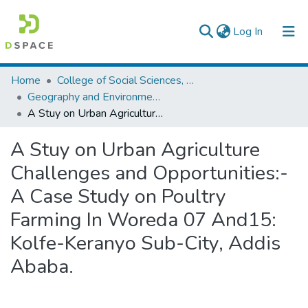
(current)
Log In
Colleges, Institutes & Collections
Home
College of Social Sciences, Art and Humanities
Geography and Environmental Studies
Browse AAU-ETD
A Stuy on Urban Agriculture Challenges and Opportunities:-A Case Study on Poultry Farming In Woreda 07 And15: Kolfe-Keranyo Sub-City, Addis Ababa.
Statistics
A Stuy on Urban Agriculture
Challenges and Opportunities:-
A Case Study on Poultry
Farming In Woreda 07 And15:
Kolfe-Keranyo Sub-City, Addis
Ababa.