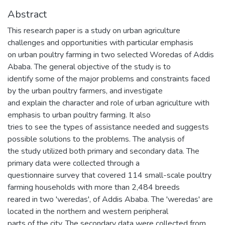
Abstract
This research paper is a study on urban agriculture
challenges and opportunities with particular emphasis
on urban poultry farming in two selected Woredas of Addis
Ababa. The general objective of the study is to
identify some of the major problems and constraints faced
by the urban poultry farmers, and investigate
and explain the character and role of urban agriculture with
emphasis to urban poultry farming. It also
tries to see the types of assistance needed and suggests
possible solutions to the problems. The analysis of
the study utilized both primary and secondary data. The
primary data were collected through a
questionnaire survey that covered 114 small-scale poultry
farming households with more than 2,484 breeds
reared in two 'weredas', of Addis Ababa. The 'weredas' are
located in the northern and western peripheral
parts of the city. The secondary data were collected from