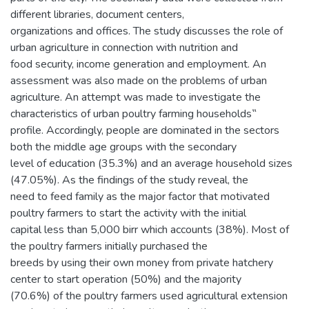
different libraries, document centers,
organizations and offices. The study discusses the role of
urban agriculture in connection with nutrition and
food security, income generation and employment. An
assessment was also made on the problems of urban
agriculture. An attempt was made to investigate the
characteristics of urban poultry farming households‟
profile. Accordingly, people are dominated in the sectors
both the middle age groups with the secondary
level of education (35.3%) and an average household sizes
(47.05%). As the findings of the study reveal, the
need to feed family as the major factor that motivated
poultry farmers to start the activity with the initial
capital less than 5,000 birr which accounts (38%). Most of
the poultry farmers initially purchased the
breeds by using their own money from private hatchery
center to start operation (50%) and the majority
(70.6%) of the poultry farmers used agricultural extension