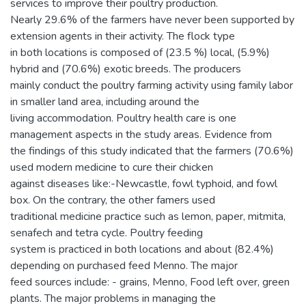
services to improve their poultry production.
Nearly 29.6% of the farmers have never been supported by
extension agents in their activity. The flock type
in both locations is composed of (23.5 %) local, (5.9%)
hybrid and (70.6%) exotic breeds. The producers
mainly conduct the poultry farming activity using family labor
in smaller land area, including around the
living accommodation. Poultry health care is one
management aspects in the study areas. Evidence from
the findings of this study indicated that the farmers (70.6%)
used modern medicine to cure their chicken
against diseases like:-Newcastle, fowl typhoid, and fowl
box. On the contrary, the other famers used
traditional medicine practice such as lemon, paper, mitmita,
senafech and tetra cycle. Poultry feeding
system is practiced in both locations and about (82.4%)
depending on purchased feed Menno. The major
feed sources include: - grains, Menno, Food left over, green
plants. The major problems in managing the