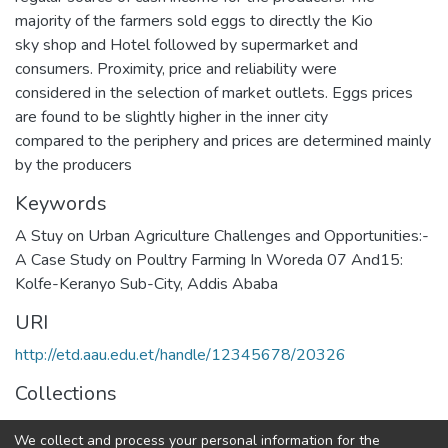
majority of the farmers sold eggs to directly the Kio
sky shop and Hotel followed by supermarket and
consumers. Proximity, price and reliability were
considered in the selection of market outlets. Eggs prices
are found to be slightly higher in the inner city
compared to the periphery and prices are determined mainly
by the producers
Keywords
A Stuy on Urban Agriculture Challenges and Opportunities:-
A Case Study on Poultry Farming In Woreda 07 And15:
Kolfe-Keranyo Sub-City, Addis Ababa
URI
http://etd.aau.edu.et/handle/12345678/20326
Collections
Geography and Environmental Studies
We collect and process your personal information for the