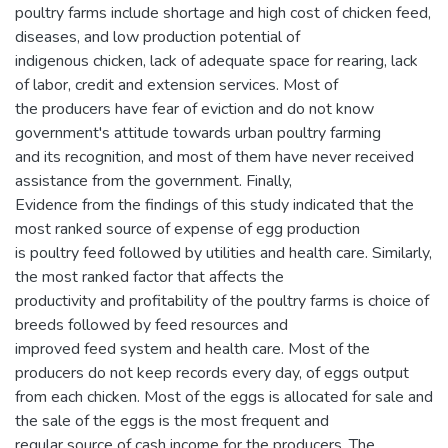
poultry farms include shortage and high cost of chicken feed,
diseases, and low production potential of
indigenous chicken, lack of adequate space for rearing, lack
of labor, credit and extension services. Most of
the producers have fear of eviction and do not know
government's attitude towards urban poultry farming
and its recognition, and most of them have never received
assistance from the government. Finally,
Evidence from the findings of this study indicated that the
most ranked source of expense of egg production
is poultry feed followed by utilities and health care. Similarly,
the most ranked factor that affects the
productivity and profitability of the poultry farms is choice of
breeds followed by feed resources and
improved feed system and health care. Most of the
producers do not keep records every day, of eggs output
from each chicken. Most of the eggs is allocated for sale and
the sale of the eggs is the most frequent and
regular source of cash income for the producers. The