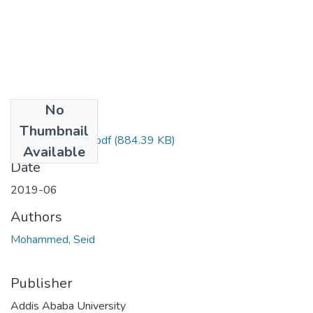
No
Files
Thumbnail
Seid Mohammed.pdf
(884.39 KB)
Available
Date
2019-06
Authors
Mohammed, Seid
Publisher
Addis Ababa University